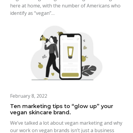
here at home, with the number of Americans who
identify as “vegan”…
February 8, 2022
Ten marketing tips to “glow up” your
vegan skincare brand.
We’ve talked a lot about vegan marketing and why
our work on vegan brands isn’t just a business