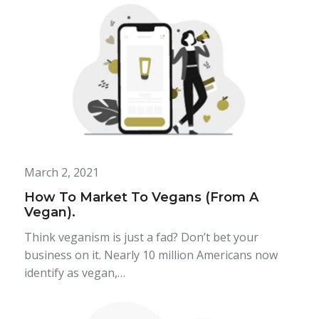
March 2, 2021
How To Market To Vegans (From A
Vegan).
Think veganism is just a fad? Don’t bet your
business on it. Nearly 10 million Americans now
identify as vegan,…