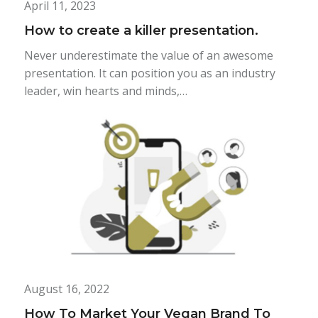
April 11, 2023
How to create a killer presentation.
Never underestimate the value of an awesome
presentation. It can position you as an industry
leader, win hearts and minds,…
August 16, 2022
How To Market Your Vegan Brand To