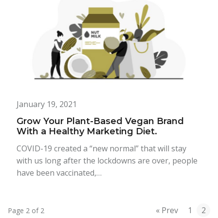
January 19, 2021
Grow Your Plant-Based Vegan Brand
With a Healthy Marketing Diet.
COVID-19 created a “new normal” that will stay
with us long after the lockdowns are over, people
have been vaccinated,…
« Prev
1
2
Page 2 of 2