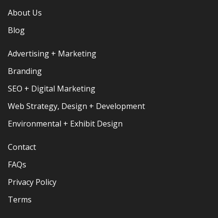
About Us
Blog
Advertising + Marketing
Branding
SEO + Digital Marketing
Web Strategy, Design + Development
Environmental + Exhibit Design
Contact
FAQs
Privacy Policy
Terms