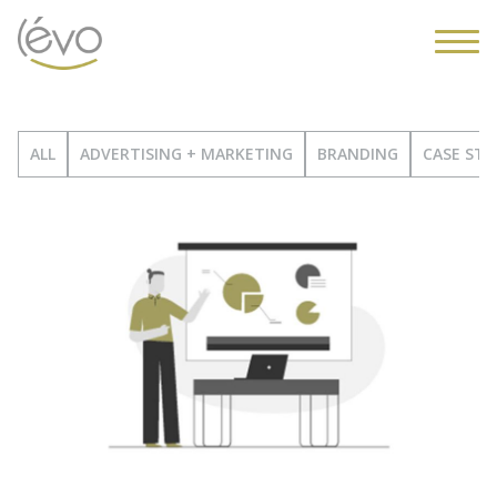
ALL
ADVERTISING + MARKETING
BRANDING
CASE STU