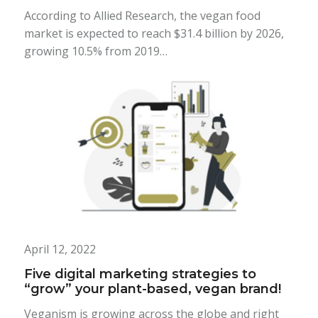
According to Allied Research, the vegan food
market is expected to reach $31.4 billion by 2026,
growing 10.5% from 2019…
April 12, 2022
Five digital marketing strategies to
“grow” your plant-based, vegan brand!
Veganism is growing across the globe and right