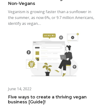
Non-Vegans
Veganism is growing faster than a sunflower in
the summer, as now 6%, or 9.7 million Americans,
identify as vegan.…
June 14, 2022
Five ways to create a thriving vegan
business [Guide]!