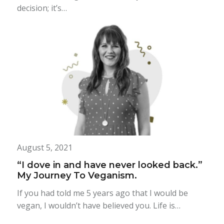
decision; it’s…
August 5, 2021
“I dove in and have never looked back.”
My Journey To Veganism.
If you had told me 5 years ago that I would be
vegan, I wouldn’t have believed you. Life is…