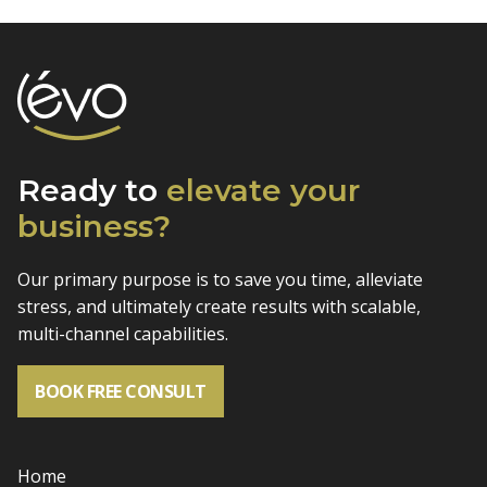
Ready to
elevate
your
business?
Our primary purpose is to save you time, alleviate
stress, and
ultimately create results with scalable,
multi-channel capabilities.
BOOK FREE CONSULT
Home