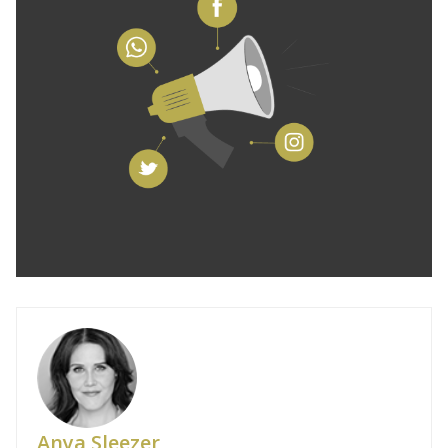
Anya Sleezer