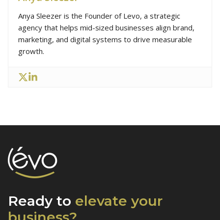
Anya Sleezer is the Founder of Levo, a strategic
agency that helps mid-sized businesses align brand,
marketing, and digital systems to drive measurable
growth.
Ready to
elevate
your
business?