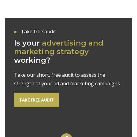
Take free audit
Is your
advertising and
marketing strategy
working?
Take our short, free audit to assess the
strength of your ad and marketing campaigns.
TAKE FREE AUDIT