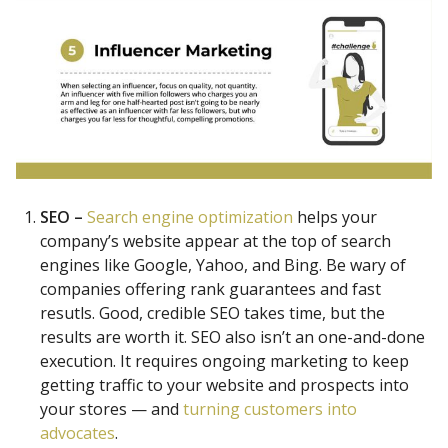
SEO –
Search engine optimization
helps your
company’s website appear at the top of search
engines like Google, Yahoo, and Bing. Be wary of
companies offering rank guarantees and fast
resutls. Good, credible SEO takes time, but the
results are worth it. SEO also isn’t an one-and-done
execution. It requires ongoing marketing to keep
getting traffic to your website and prospects into
your stores — and
turning customers into
advocates
.