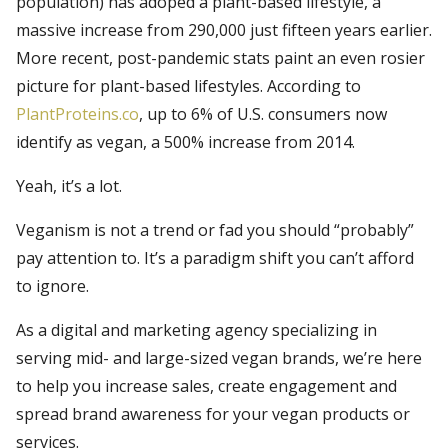
population) has adoped a plant-based lifestyle, a
massive increase from 290,000 just fifteen years earlier.
More recent, post-pandemic stats paint an even rosier
picture for plant-based lifestyles. According to
PlantProteins.co
, up to 6% of U.S. consumers now
identify as vegan, a 500% increase from 2014.
Yeah, it’s a lot.
Veganism is not a trend or fad you should “probably”
pay attention to. It’s a paradigm shift you can’t afford
to ignore.
As a digital and marketing agency specializing in
serving mid- and large-sized vegan brands, we’re here
to help you increase sales, create engagement and
spread brand awareness for your vegan products or
services.