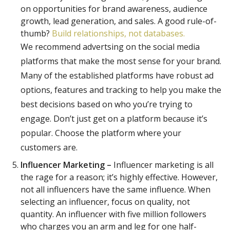
on opportunities for brand awareness, audience
growth, lead generation, and sales. A good rule-of-
thumb?
Build relationships, not databases.
We recommend advertsing on the social media
platforms that make the most sense for your brand.
Many of the established platforms have robust ad
options, features and tracking to help you make the
best decisions based on who you’re trying to
engage. Don’t just get on a platform because it’s
popular. Choose the platform where your
customers are.
Influencer Marketing –
Influencer marketing is all
the rage for a reason; it’s highly effective. However,
not all influencers have the same influence. When
selecting an influencer, focus on quality, not
quantity. An influencer with five million followers
who charges you an arm and leg for one half-