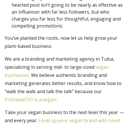
hearted post isn’t going to be nearly as effective as
an influencer with far less followers, but who
charges you far less for thoughtful, engaging and
compelling promotions.
You’ve planted the roots, now let us help grow your
plant-based business.
We are a branding and marketing agency in Tulsa,
specializing in serving mid- to large-sized
vegan
businesses
. We believe authentic branding and
marketing generates better results, and know how to
“walk the walk and talk the talk” because our
Principal/CIO is a vegan
.
Take your vegan business to the next level this year —
and every year.
Level up your vegan brand with Levo!