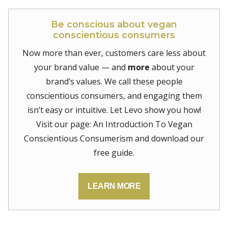
Be conscious about vegan
conscientious consumers
Now more than ever, customers care less about
your brand value — and
more
about your
brand’s values. We call these people
conscientious consumers, and engaging them
isn’t easy or intuitive. Let Levo show you how!
Visit our page: An Introduction To Vegan
Conscientious Consumerism and download our
free guide.
LEARN MORE