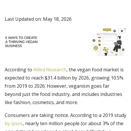
Last Updated on: May 18, 2026
According to
Allied Research
, the vegan food market is
expected to reach $31.4 billion by 2026, growing 10.5%
from 2019 to 2026. However, veganism goes far
beyond just the food industry, and includes industries
like fashion, cosmetics, and more.
Consumers are taking notice. According to a 2019 study
by ipsos
, nearly ten million people (or about 3% of the