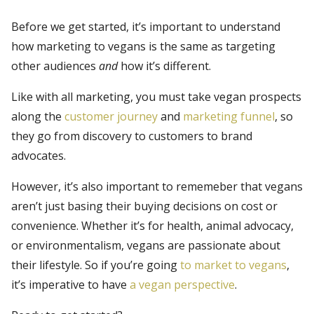
Before we get started, it’s important to understand
how marketing to vegans is the same as targeting
other audiences
and
how it’s different.
Like with all marketing, you must take vegan prospects
along the
customer journey
and
marketing funnel
, so
they go from discovery to customers to brand
advocates.
However, it’s also important to rememeber that vegans
aren’t just basing their buying decisions on cost or
convenience. Whether it’s for health, animal advocacy,
or environmentalism, vegans are passionate about
their lifestyle. So if you’re going
to market to vegans
,
it’s imperative to have
a vegan perspective
.