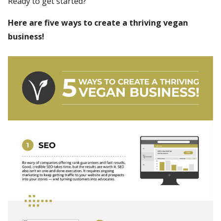
Ready to get started?
Here are five ways to create a thriving vegan
business!