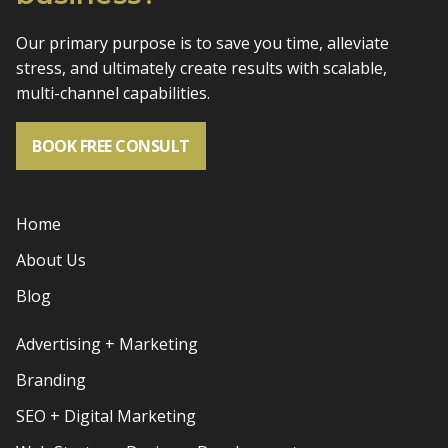
Our primary purpose is to save you time, alleviate
stress, and
ultimately create results with scalable,
multi-channel capabilities.
BOOK FREE CONSULT
Home
About Us
Blog
Advertising + Marketing
Branding
SEO + Digital Marketing