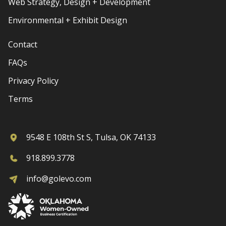
Web Strategy, Design + Development
Environmental + Exhibit Design
Contact
FAQs
Privacy Policy
Terms
9548 E 108th St S, Tulsa, OK 74133
918.899.3778
info@golevo.com