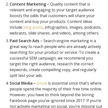
Content Marketing –
Quality content that is
relevant and engaging to your target audience
boosts the odds that customers will share your
content and buy your products. Content ideas
include
blog posts
, infographics, images, podcasts,
webcasts, slide shares, and videos, among others.
Paid Search Ads –
Search engine marketing is a
great way to reach people who are already actively
searching for your product or service. To create a
successful SEM campaign, we recommend you
target the right audience, research the correct
keywords, create compelling copy, and regularly
split test your ads.
Social Media –
Social
is essential since that’s where
people spend the majority of their free time online.
However, you have to think beyond the boring
Facebook page you’ve ignored since 2017. If you’re
not actively marketing on social, you’re missing out