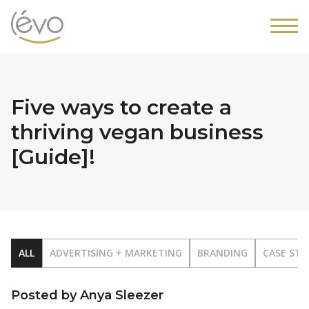
Five ways to create a
thriving vegan business
[Guide]!
ALL
ADVERTISING + MARKETING
BRANDING
CASE STU
Posted by Anya Sleezer