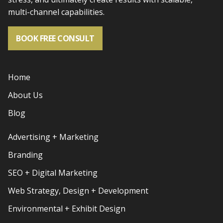
multi-channel capabilities.
BOOK FREE CONSULT
Home
About Us
Blog
Advertising + Marketing
Branding
SEO + Digital Marketing
Web Strategy, Design + Development
Environmental + Exhibit Design