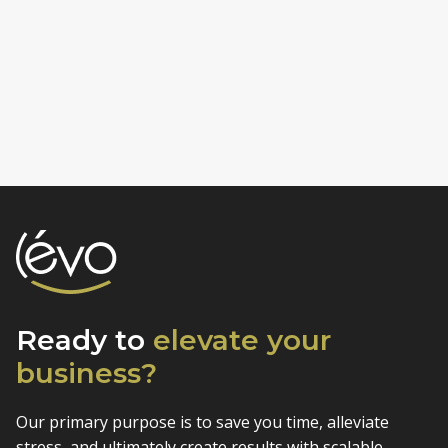
Ready to
elevate
your
business?
Our primary purpose is to save you time, alleviate
stress, and
ultimately create results with scalable,