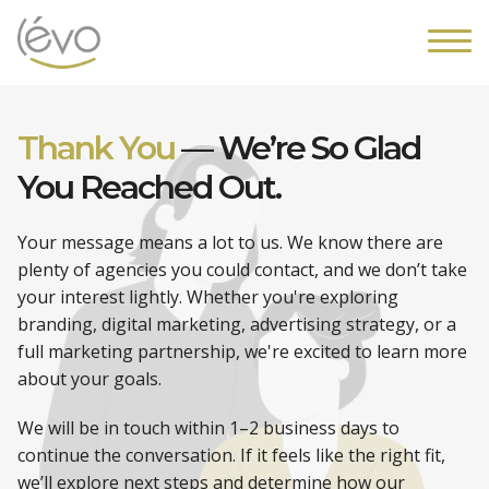
Thank You
—
We’re So Glad
You
Reached Out.
Your message means a lot to us. We know there are
plenty of agencies you could contact, and we don’t take
your interest lightly. Whether you're exploring
branding, digital marketing, advertising strategy, or a
full marketing partnership, we're excited to learn more
about your goals.
We will be in touch within 1–2 business days to
continue the conversation. If it feels like the right fit,
we’ll explore next steps and determine how our