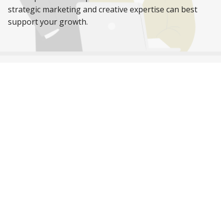
strategic marketing and creative expertise can best
support your growth.
While you’re here,