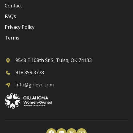
Contact
FAQs
Privacy Policy
Terms
9548 E 108th St S, Tulsa, OK 74133
918.899.3778
info@golevo.com