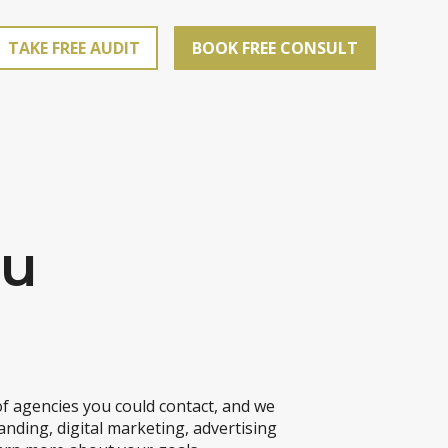
TAKE FREE AUDIT
BOOK FREE CONSULT
ou
f agencies you could contact, and we
anding, digital marketing, advertising