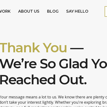
WORK
ABOUT US
BLOG
SAY HELLO
Thank You
—
We’re So Glad Y
Reached Out.
Your message means a lot to us. We know there are plenty o
don’t take your interest lightly. Whether you're exploring br