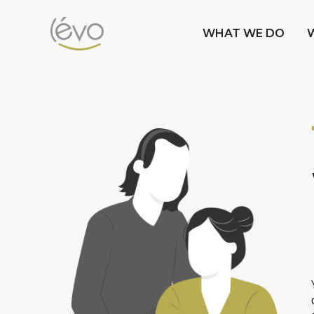
WHAT WE DO