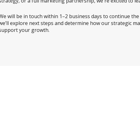
strategy, or a full marketing partnership, we're excited to 
We will be in touch within 1–2 business days to continue the con
we’ll explore next steps and determine how our strategic ma
support your growth.
While you’re here,