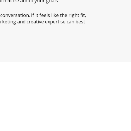
learn more about your goals.
versation. If it feels like the right fit,
rketing and creative expertise can best