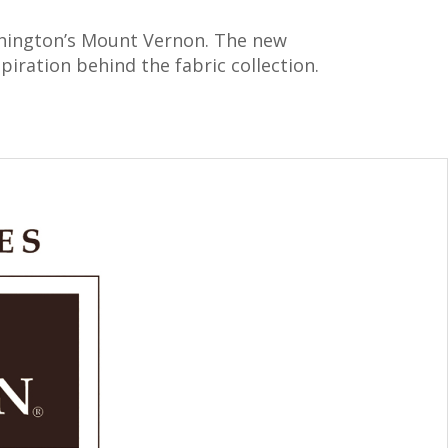
ashington’s Mount Vernon. The new
iration behind the fabric collection.