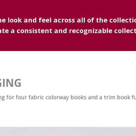
 look and feel across all of the collecti
ate a consistent and recognizable collect
GING
ng for four fabric colorway books and a trim book 