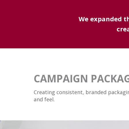
We expanded the
cre
CAMPAIGN PACKA
Creating consistent, branded packagi
and feel.