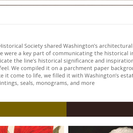
istorical Society shared Washington’s architectural 
e were a key part of communicating the historical i
ate the line’s historical significance and inspirati
 feel. We compiled it on a parchment paper backgroun
e it come to life, we filled it with Washington’s est
aintings, seals, monograms, and more