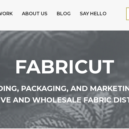
WORK
ABOUT US
BLOG
SAY HELLO
FABRICUT
ING, PACKAGING, AND MARKETI
VE AND WHOLESALE FABRIC DIS