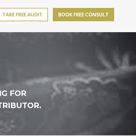
TAKE FREE AUDIT
BOOK FREE CONSULT
NG FOR
TRIBUTOR.