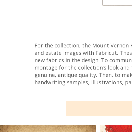
For the collection, the Mount Vernon H
and estate images with Fabricut. Thes
new fabrics in the design. To communic
montage for the collection’s look and
genuine, antique quality. Then, to mak
handwriting samples, illustrations, p