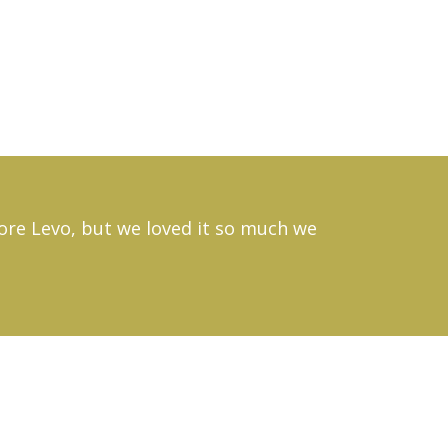
efore Levo, but we loved it so much we