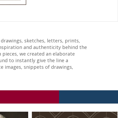
drawings, sketches, letters, prints,
nspiration and authenticity behind the
on pieces, we created an elaborate
d to instantly give the line a
ate images, snippets of drawings,