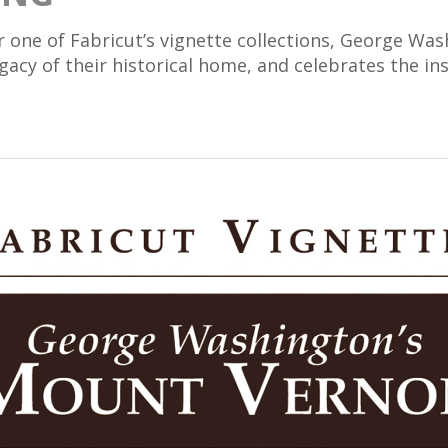
r one of Fabricut’s vignette collections, George W
cy of their historical home, and celebrates the insp