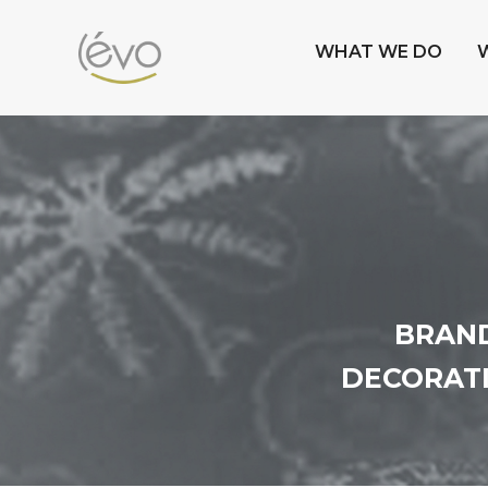
WHAT WE DO
BRAND
DECORATI