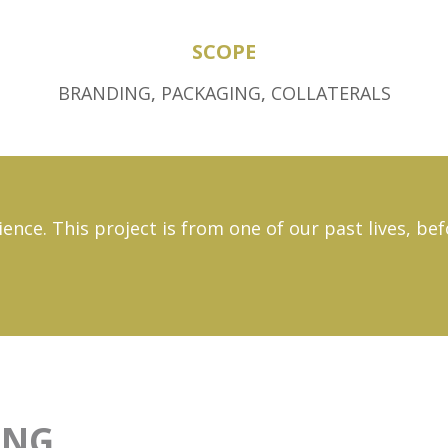
SCOPE
BRANDING
,
PACKAGING
,
COLLATERALS
ience. This project is from one of our past lives, b
ING