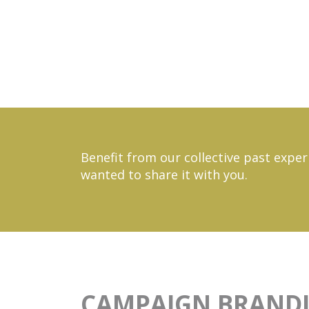
Benefit from our collective past exper
wanted to share it with you.
CAMPAIGN BRAND