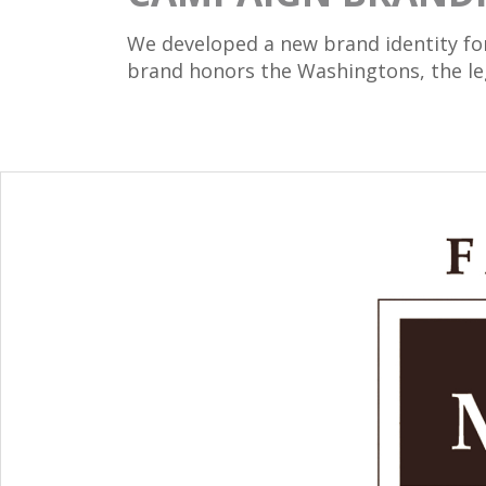
We developed a new brand identity fo
brand honors the Washingtons, the lega