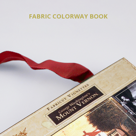
FABRIC COLORWAY BOOK