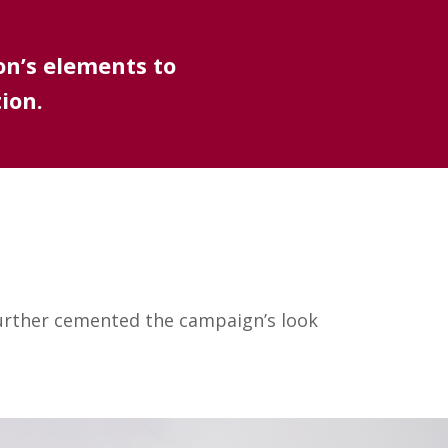
on’s elements to
ion.
further cemented the campaign’s look