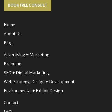
BOOK FREE CONSULT
Home
About Us
Blog
Advertising + Marketing
Branding
SEO + Digital Marketing
Web Strategy, Design + Development
Environmental + Exhibit Design
Contact
FAQs