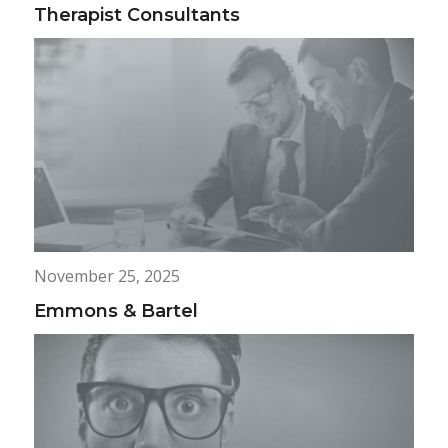
Therapist Consultants
November 25, 2025
Emmons & Bartel