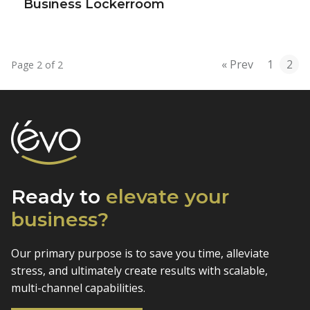
Business Lockerroom
« Prev
1
2
Page 2 of 2
Ready to
elevate
your
business?
Our primary purpose is to save you time, alleviate
stress, and
ultimately create results with scalable,
multi-channel capabilities.