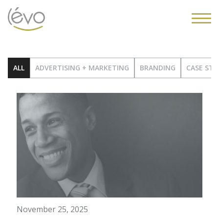
ALL
ADVERTISING + MARKETING
BRANDING
CASE STU
November 25, 2025