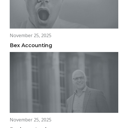
November 25, 2025
Bex Accounting
November 25, 2025