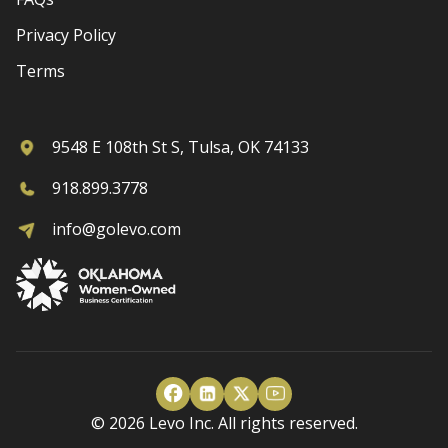
Privacy Policy
Terms
9548 E 108th St S, Tulsa, OK 74133
918.899.3778
info@golevo.com
© 2026 Levo Inc. All rights reserved.