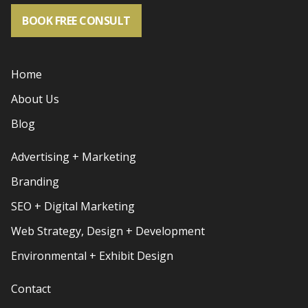
BOOK FREE CONSULT
Home
About Us
Blog
Advertising + Marketing
Branding
SEO + Digital Marketing
Web Strategy, Design + Development
Environmental + Exhibit Design
Contact