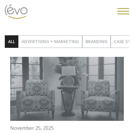
ALL
ADVERTISING + MARKETING
BRANDING
CASE STU
November 25, 2025