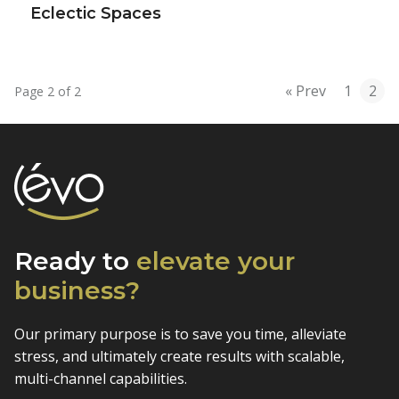
Eclectic Spaces
« Prev
1
2
Page 2 of 2
Ready to
elevate
your
business?
Our primary purpose is to save you time, alleviate
stress, and
ultimately create results with scalable,
multi-channel capabilities.