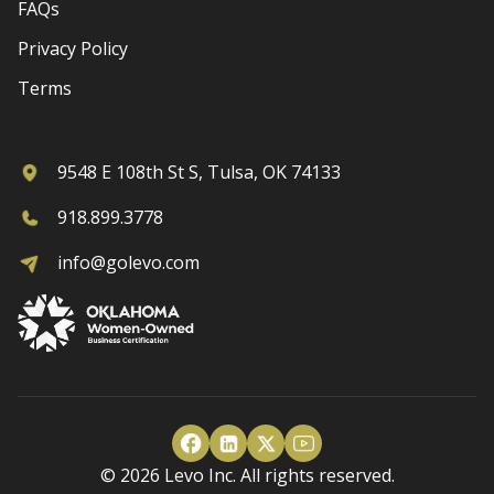
FAQs
Privacy Policy
Terms
9548 E 108th St S, Tulsa, OK 74133
918.899.3778
info@golevo.com
© 2026 Levo Inc. All rights reserved.