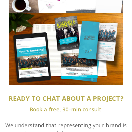
READY TO CHAT ABOUT A PROJECT?
Book a free, 30–min consult.
We understand that representing your brand is