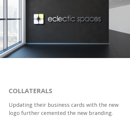
COLLATERALS
Updating their business cards with the new
logo further cemented the new branding.