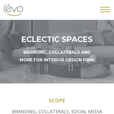
ECLECTIC SPACES
BRANDING, COLLATERALS AND
MORE FOR INTERIOR DESIGN FIRM.
SCOPE
BRANDING
,
COLLATERALS
,
SOCIAL MEDIA