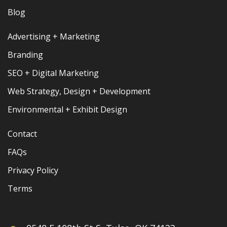
Blog
Advertising + Marketing
Branding
SEO + Digital Marketing
Web Strategy, Design + Development
Environmental + Exhibit Design
Contact
FAQs
Privacy Policy
Terms