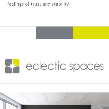
feelings of trust and stability.