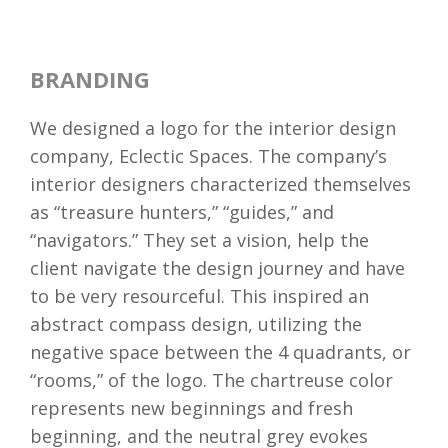
BRANDING
We designed a logo for the interior design
company, Eclectic Spaces. The company’s
interior designers characterized themselves
as “treasure hunters,” “guides,” and
“navigators.” They set a vision, help the
client navigate the design journey and have
to be very resourceful. This inspired an
abstract compass design, utilizing the
negative space between the 4 quadrants, or
“rooms,” of the logo. The chartreuse color
represents new beginnings and fresh
beginning, and the neutral grey evokes