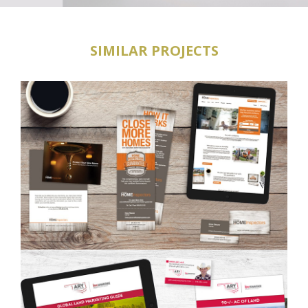
SIMILAR PROJECTS