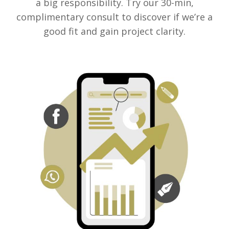
a big responsibility. Try our 30-min,
complimentary consult to discover if we’re a
good fit and gain project clarity.