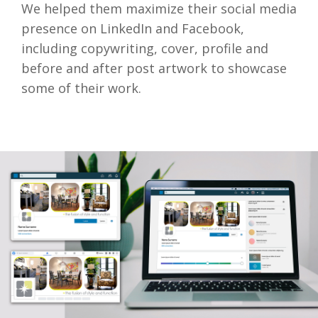
We helped them maximize their social media
presence on LinkedIn and Facebook,
including copywriting, cover, profile and
before and after post artwork to showcase
some of their work.