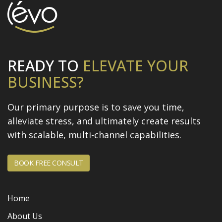
READY TO
ELEVATE
YOUR
BUSINESS?
Our primary purpose is to save you time,
alleviate stress, and
ultimately create results
with scalable, multi-channel capabilities.
BOOK FREE CONSULT
Home
About Us