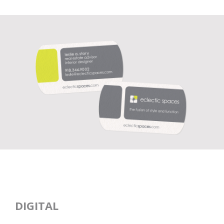
DIGITAL