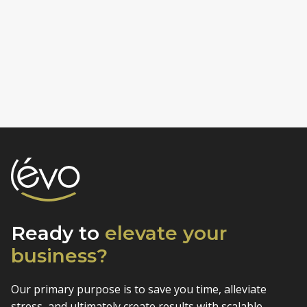
Ready to
elevate
your
business?
Our primary purpose is to save you time, alleviate
stress, and
ultimately create results with scalable,