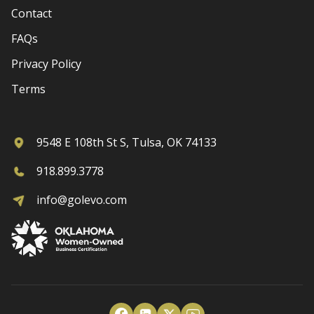
Contact
FAQs
Privacy Policy
Terms
9548 E 108th St S, Tulsa, OK 74133
918.899.3778
info@golevo.com