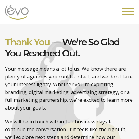
Thank You
—
We’re So Glad
You
Reached Out.
Your message means a lot to us. We know there are
plenty of agencies you could contact, and we don’t take
your interest lightly. Whether you're exploring
branding, digital marketing, advertising strategy, or a
full marketing partnership, we're excited to learn more
about your goals.
We will be in touch within 1–2 business days to
continue the conversation. If it feels like the right fit,
we’ll explore next steps and determine how our