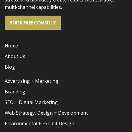
multi-channel capabilities.
BOOK FREE CONSULT
Home
About Us
Blog
Advertising + Marketing
Branding
SEO + Digital Marketing
Web Strategy, Design + Development
Environmental + Exhibit Design