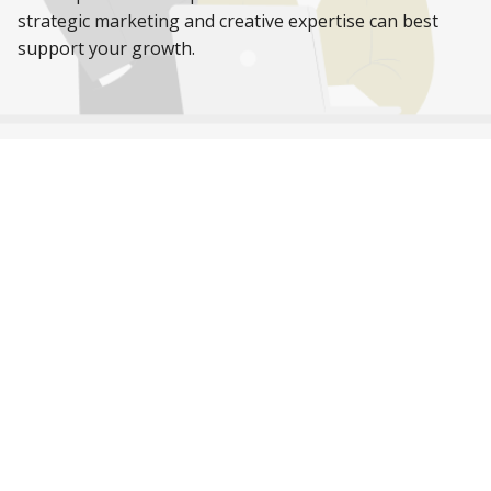
strategic marketing and creative expertise can best
support your growth.
While you’re here,