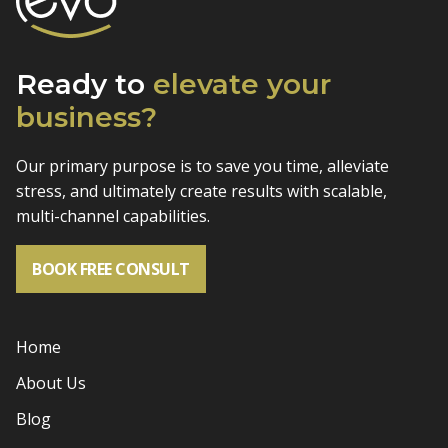
Ready to
elevate
your
business?
Our primary purpose is to save you time, alleviate
stress, and
ultimately create results with scalable,
multi-channel capabilities.
BOOK FREE CONSULT
Home
About Us
Blog