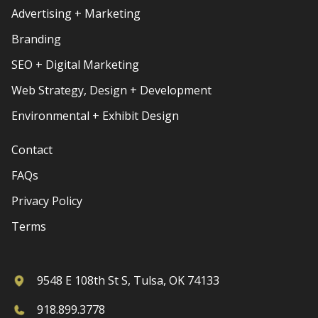
Advertising + Marketing
Branding
SEO + Digital Marketing
Web Strategy, Design + Development
Environmental + Exhibit Design
Contact
FAQs
Privacy Policy
Terms
9548 E 108th St S, Tulsa, OK 74133
918.899.3778