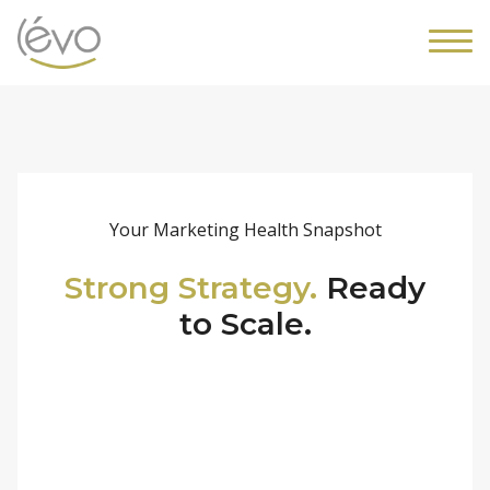
Your Marketing Health Snapshot
Strong Strategy.
Ready
to Scale.