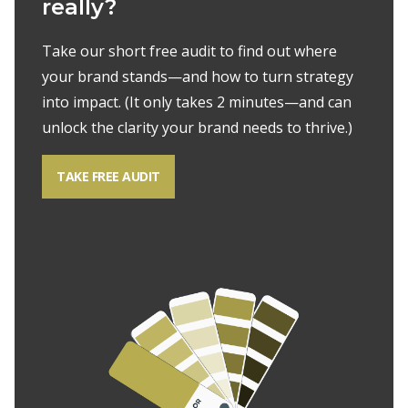
really?
Take our short free audit to find out where
your brand stands—and how to turn
strategy
into impact. (It only takes 2 minutes—and can
unlock the clarity your
brand needs to thrive.)
TAKE FREE AUDIT