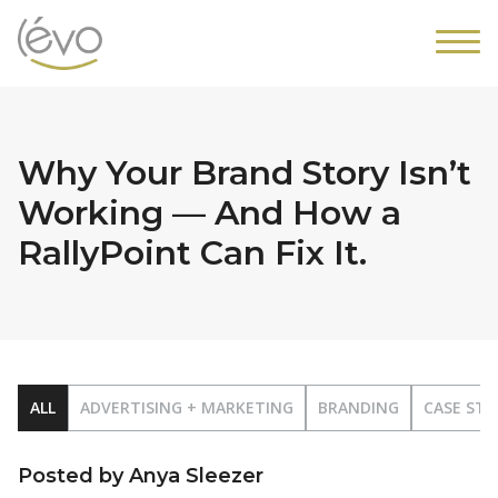
Why Your Brand Story Isn’t
Working — And How a
RallyPoint Can Fix It.
ALL
ADVERTISING + MARKETING
BRANDING
CASE STU
Posted by Anya Sleezer