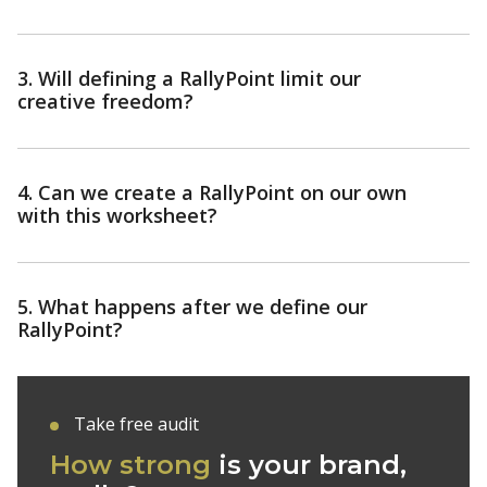
3. Will defining a RallyPoint limit our
creative freedom?
4. Can we create a RallyPoint on our own
with this worksheet?
5. What happens after we define our
RallyPoint?
Take free audit
How strong
is your
brand,