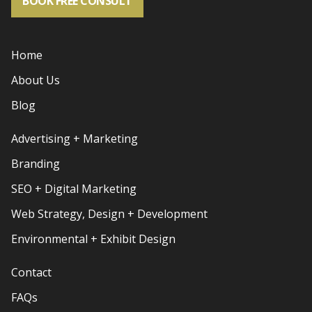
BOOK FREE CONSULT
Home
About Us
Blog
Advertising + Marketing
Branding
SEO + Digital Marketing
Web Strategy, Design + Development
Environmental + Exhibit Design
Contact
FAQs