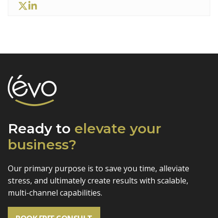
Ready to
elevate
your
business?
Our primary purpose is to save you time, alleviate
stress, and
ultimately create results with scalable,
multi-channel capabilities.