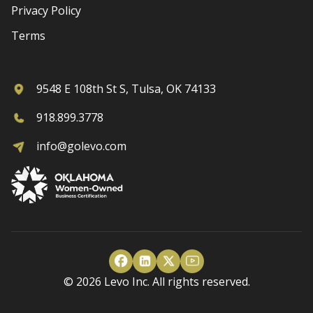
Privacy Policy
Terms
9548 E 108th St S, Tulsa, OK 74133
918.899.3778
info@golevo.com
© 2026 Levo Inc. All rights reserved.