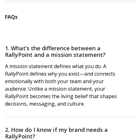
FAQs
1. What’s the difference between a
RallyPoint and a mission statement?
A mission statement defines what you do. A
RallyPoint defines why you exist—and connects
emotionally with both your team and your
audience. Unlike a mission statement, your
RallyPoint becomes the living belief that shapes
decisions, messaging, and culture.
2. How do I know if my brand needs a
RallyPoint?