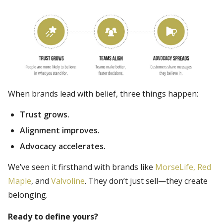
When brands lead with belief, three things happen:
Trust grows.
Alignment improves.
Advocacy accelerates.
We’ve seen it firsthand with brands like
MorseLife,
Red
Maple
, and
Valvoline
. They don’t just sell—they create
belonging.
Ready to define yours?