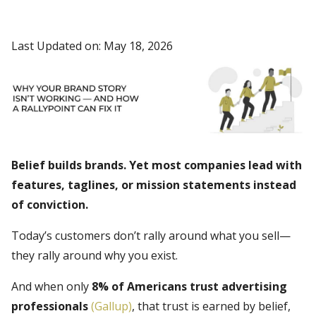
Last Updated on: May 18, 2026
Belief builds brands. Yet most companies lead with
features, taglines, or mission statements instead
of conviction.
Today’s customers don’t rally around what you sell—
they rally around why you exist.
And when only
8% of Americans trust advertising
professionals
(Gallup)
, that trust is earned by belief,