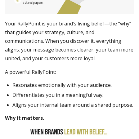
Your RallyPoint is your brand’s living belief—the “why”
that guides your strategy, culture, and
communications. When you discover it, everything
aligns: your message becomes clearer, your team more
united, and your customers more loyal.
A powerful RallyPoint:
Resonates emotionally with your audience.
Differentiates you in a meaningful way.
Aligns your internal team around a shared purpose.
Why it matters.