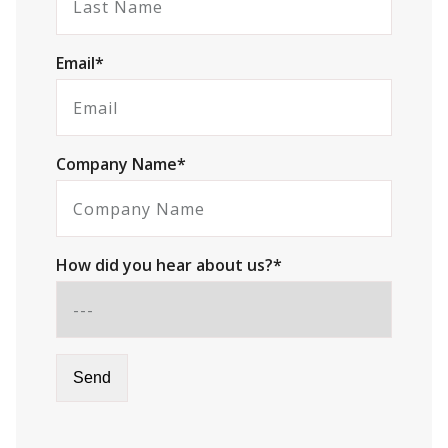
Email*
Company Name*
How did you hear about us?*