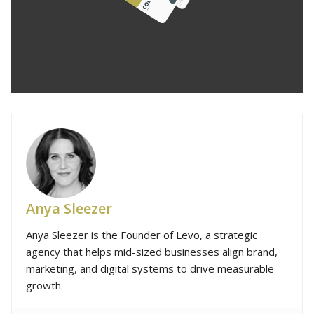
Anya Sleezer
Anya Sleezer is the Founder of Levo, a strategic
agency that helps mid-sized businesses align brand,
marketing, and digital systems to drive measurable
growth.