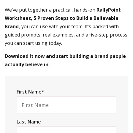
We’ve put together a practical, hands-on
RallyPoint
Worksheet, 5 Proven Steps to Build a Believable
Brand,
you can use with your team. It’s packed with
guided prompts, real examples, and a five-step process
you can start using today.
Download it now and start building a brand people
actually believe in.
First Name*
Last Name