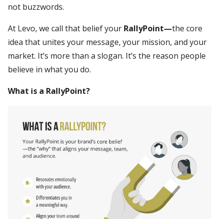
not buzzwords.
At Levo, we call that belief your
RallyPoint—
the core
idea that unites your message, your mission, and your
market. It’s more than a slogan. It’s the reason people
believe in what you do.
What is a RallyPoint?