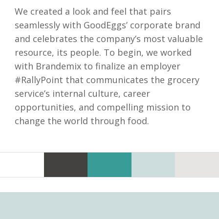
We created a look and feel that pairs
seamlessly with GoodEggs’ corporate brand
and celebrates the company’s most valuable
resource, its people. To begin, we worked
with Brandemix to finalize an employer
#RallyPoint that communicates the grocery
service’s internal culture, career
opportunities, and compelling mission to
change the world through food.