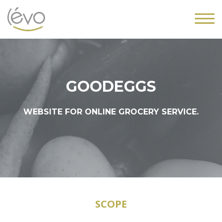
GOODEGGS
WEBSITE FOR ONLINE GROCERY SERVICE.
SCOPE