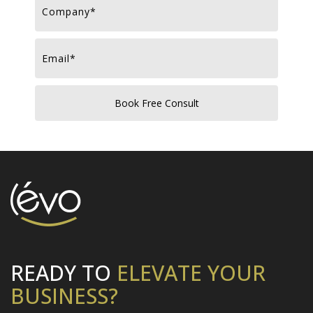
READY TO
ELEVATE
YOUR
BUSINESS?