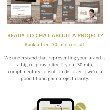
READY TO CHAT ABOUT A PROJECT?
Book a free, 30–min consult.
We understand that representing your brand is
a big responsibility. Try our 30-min,
complimentary consult to discover if we’re a
good fit and gain project clarity.