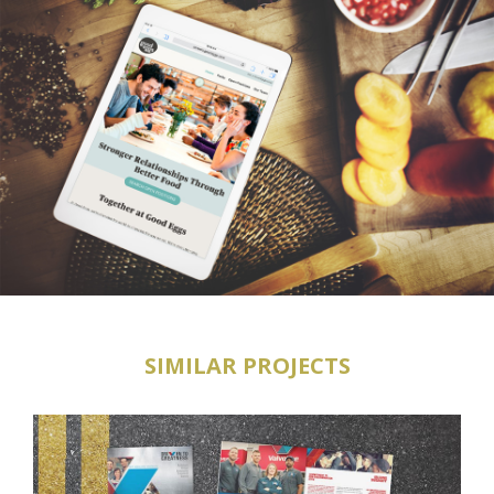
SIMILAR PROJECTS