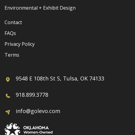
Environmental + Exhibit Design
Contact
FAQs
Privacy Policy
Terms
9548 E 108th St S, Tulsa, OK 74133
918.899.3778
info@golevo.com