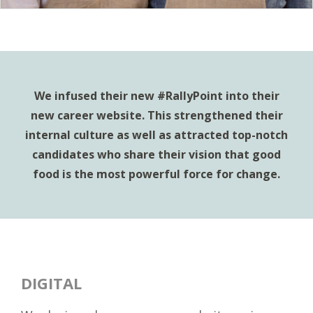
We infused their new #RallyPoint into their
new career website. This strengthened their
internal culture as well as attracted top-notch
candidates who share their vision that good
food is the most powerful force for change.
DIGITAL