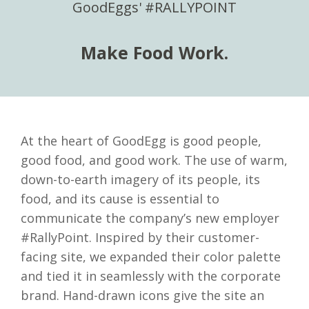
GoodEggs' #RALLYPOINT
Make Food Work.
At the heart of GoodEgg is good people,
good food, and good work. The use of warm,
down-to-earth imagery of its people, its
food, and its cause is essential to
communicate the company’s new employer
#RallyPoint. Inspired by their customer-
facing site, we expanded their color palette
and tied it in seamlessly with the corporate
brand. Hand-drawn icons give the site an