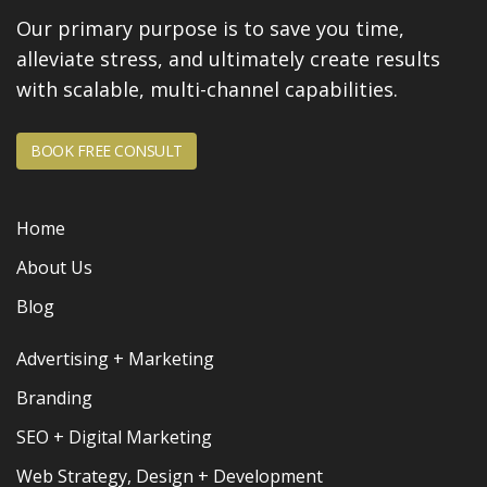
Our primary purpose is to save you time,
alleviate stress, and
ultimately create results
with scalable, multi-channel capabilities.
BOOK FREE CONSULT
Home
About Us
Blog
Advertising + Marketing
Branding
SEO + Digital Marketing
Web Strategy, Design + Development