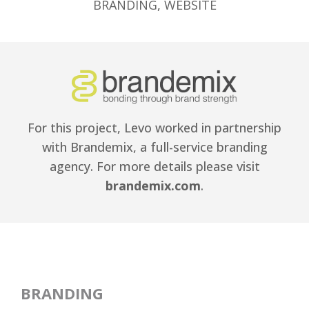
BRANDING
,
WEBSITE
For this project, Levo worked in partnership
with Brandemix, a full-service branding
agency. For more details please visit
brandemix.com
.
BRANDING