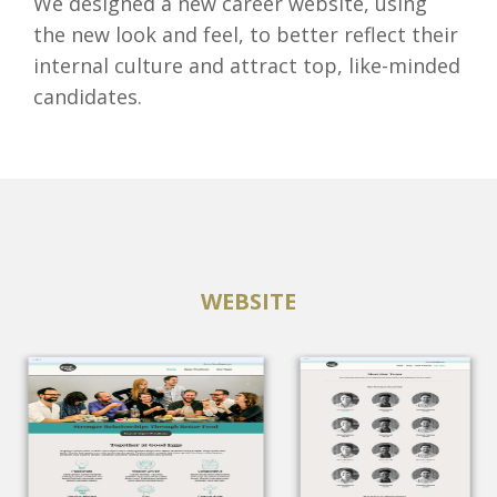
We designed a new career website, using
the new look and feel, to better reflect their
internal culture and attract top, like-minded
candidates.
WEBSITE