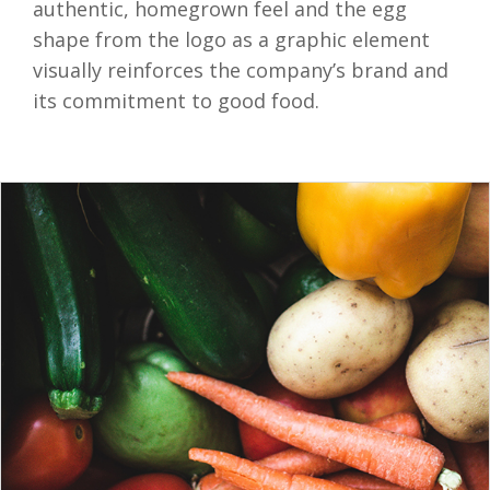
authentic, homegrown feel and the egg
shape from the logo as a graphic element
visually reinforces the company’s brand and
its commitment to good food.