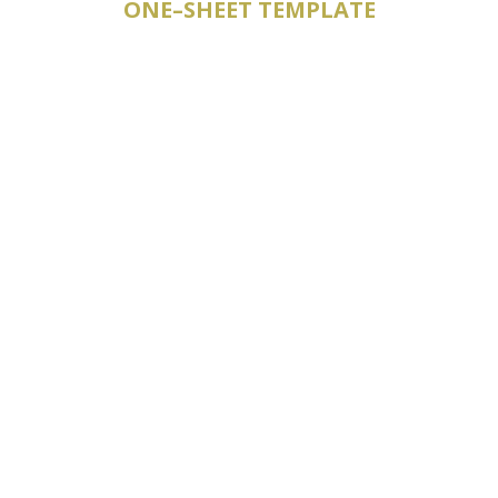
ONE–SHEET TEMPLATE