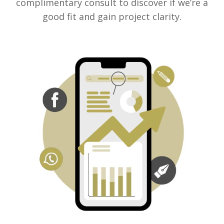
complimentary consult to discover if we’re a
good fit and gain project clarity.