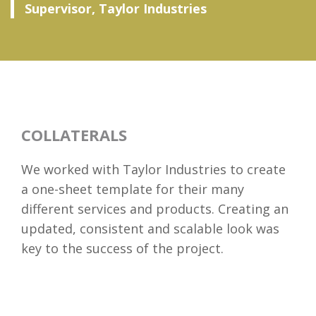
Supervisor, Taylor Industries
COLLATERALS
We worked with Taylor Industries to create
a one-sheet template for their many
different services and products. Creating an
updated, consistent and scalable look was
key to the success of the project.