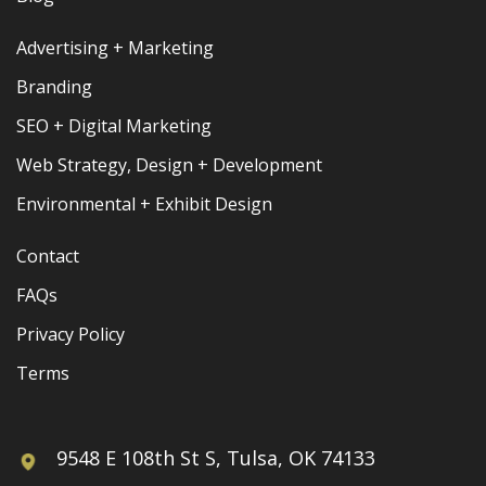
Advertising + Marketing
Branding
SEO + Digital Marketing
Web Strategy, Design + Development
Environmental + Exhibit Design
Contact
FAQs
Privacy Policy
Terms
9548 E 108th St S, Tulsa, OK 74133