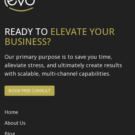
READY TO
ELEVATE
YOUR
BUSINESS?
Our primary purpose is to save you time,
alleviate stress, and
ultimately create results
with scalable, multi-channel capabilities.
BOOK FREE CONSULT
Home
About Us
Blog