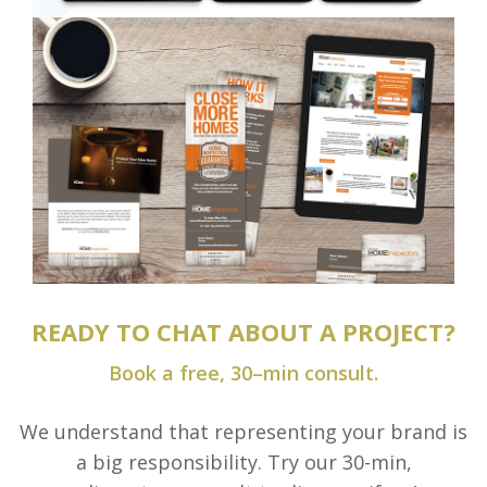
READY TO CHAT ABOUT A PROJECT?
Book a free, 30–min consult.
We understand that representing your brand is
a big responsibility. Try our 30-min,