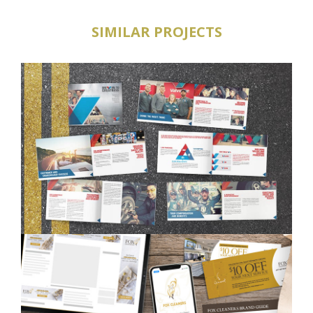
SIMILAR PROJECTS