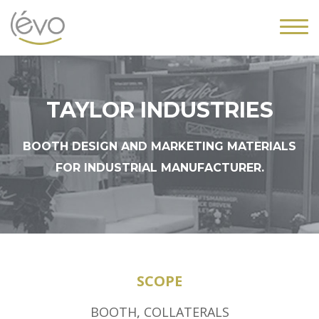
TAYLOR INDUSTRIES
BOOTH DESIGN AND MARKETING MATERIALS
FOR INDUSTRIAL MANUFACTURER.
SCOPE
BOOTH
,
COLLATERALS