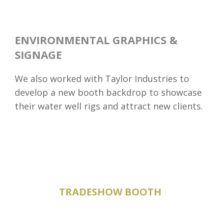
ENVIRONMENTAL GRAPHICS &
SIGNAGE
We also worked with Taylor Industries to
develop a new booth backdrop to showcase
their water well rigs and attract new clients.
TRADESHOW BOOTH