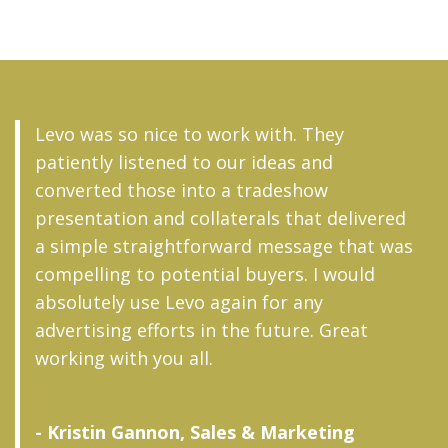
Levo was so nice to work with. They
patiently listened to our ideas and
converted those into a tradeshow
presentation and collaterals that delivered
a simple straightforward message that was
compelling to potential buyers. I would
absolutely use Levo again for any
advertising efforts in the future. Great
working with you all.
- Kristin Gannon, Sales & Marketing