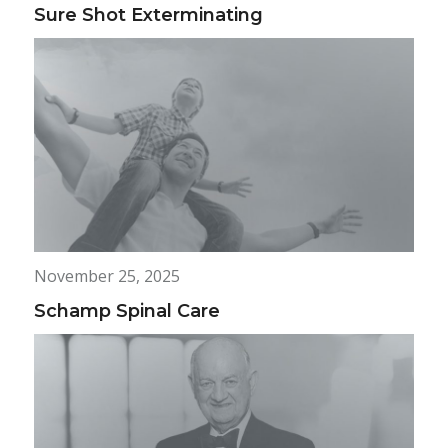
Sure Shot Exterminating
November 25, 2025
Schamp Spinal Care