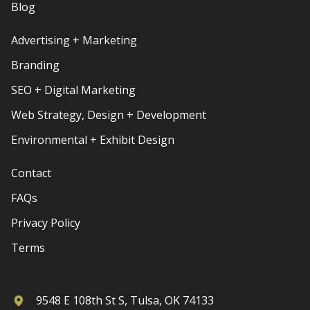
Blog
Advertising + Marketing
Branding
SEO + Digital Marketing
Web Strategy, Design + Development
Environmental + Exhibit Design
Contact
FAQs
Privacy Policy
Terms
9548 E 108th St S, Tulsa, OK 74133