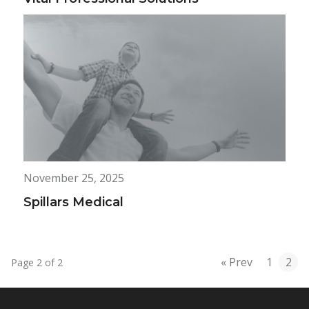
November 25, 2025
Spillars Medical
« Prev
1
2
Page 2 of 2