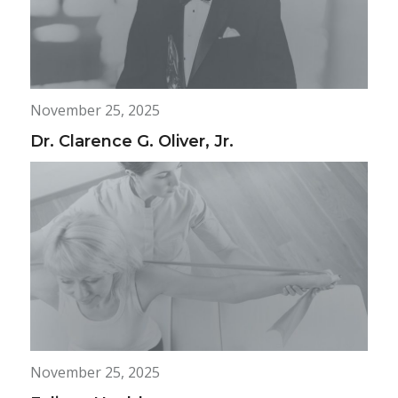
November 25, 2025
Dr. Clarence G. Oliver, Jr.
November 25, 2025