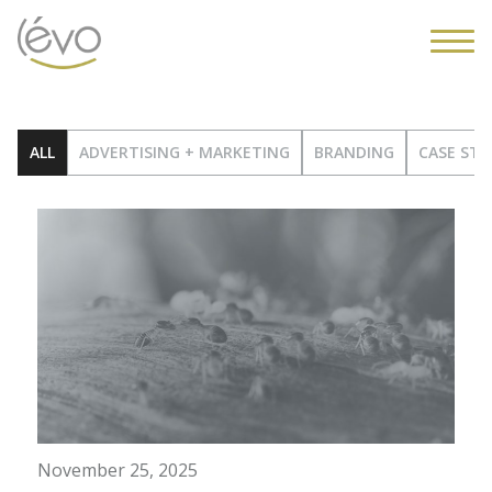
ALL
ADVERTISING + MARKETING
BRANDING
CASE STU
November 25, 2025