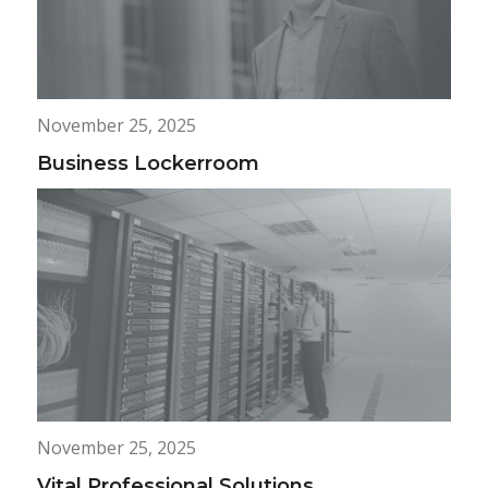
November 25, 2025
Business Lockerroom
November 25, 2025
Vital Professional Solutions