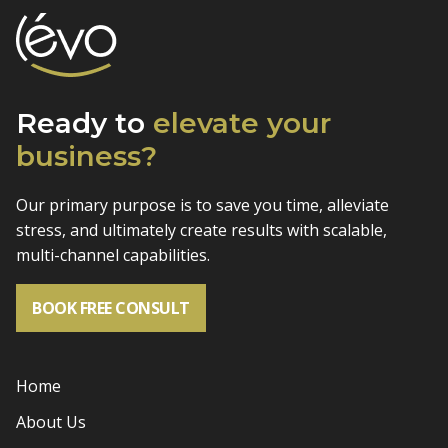
Ready to
elevate
your
business?
Our primary purpose is to save you time, alleviate
stress, and
ultimately create results with scalable,
multi-channel capabilities.
BOOK FREE CONSULT
Home
About Us