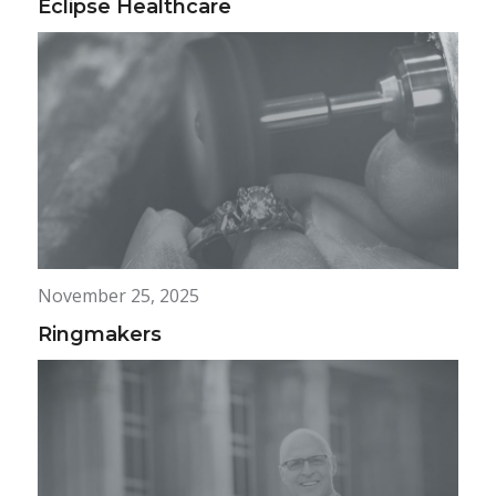
Eclipse Healthcare
November 25, 2025
Ringmakers