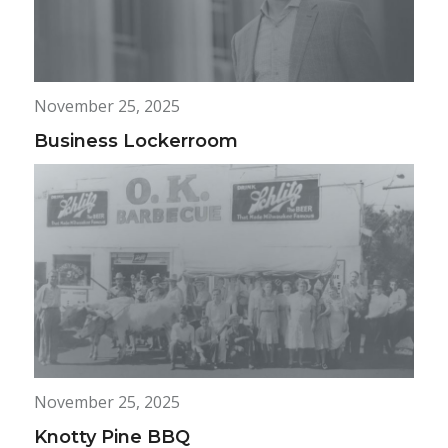
November 25, 2025
Business Lockerroom
November 25, 2025
Knotty Pine BBQ