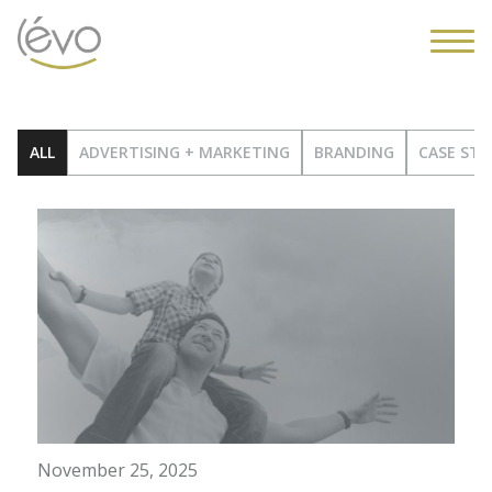
ALL
ADVERTISING + MARKETING
BRANDING
CASE STU
November 25, 2025