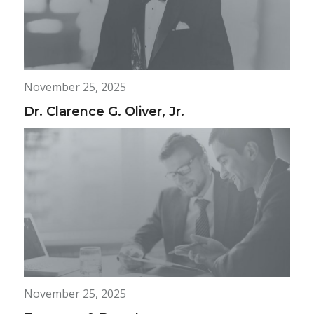
November 25, 2025
Dr. Clarence G. Oliver, Jr.
November 25, 2025