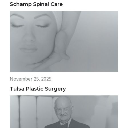
Schamp Spinal Care
November 25, 2025
Tulsa Plastic Surgery