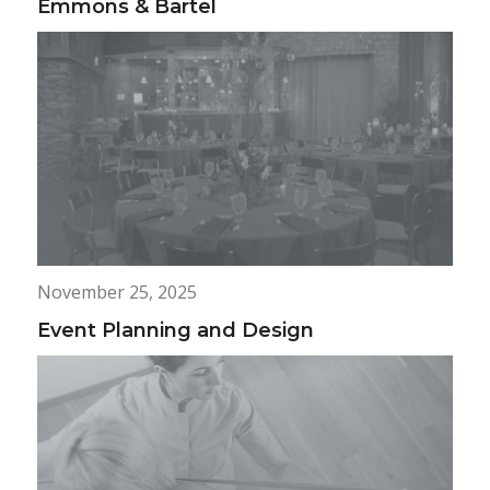
Emmons & Bartel
November 25, 2025
Event Planning and Design