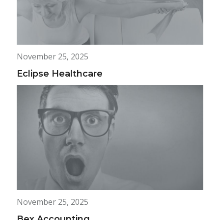
November 25, 2025
Eclipse Healthcare
November 25, 2025
Bex Accounting