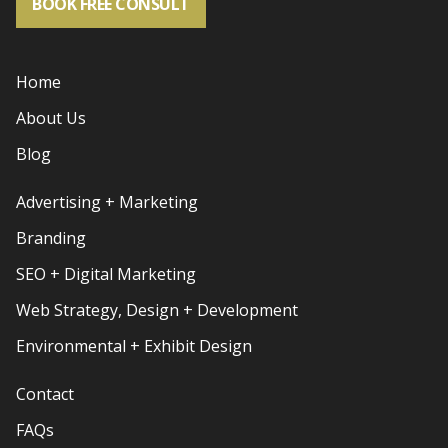
BOOK FREE CONSULT
Home
About Us
Blog
Advertising + Marketing
Branding
SEO + Digital Marketing
Web Strategy, Design + Development
Environmental + Exhibit Design
Contact
FAQs