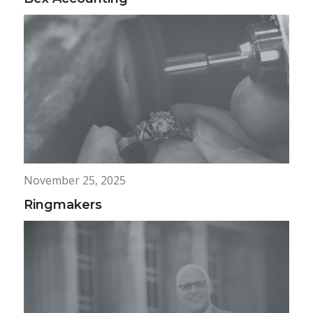
November 25, 2025
Ringmakers