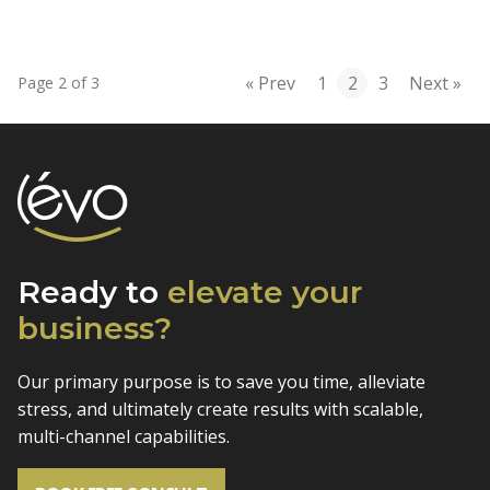
« Prev
1
2
3
Next »
Page 2 of 3
Ready to
elevate
your
business?
Our primary purpose is to save you time, alleviate
stress, and
ultimately create results with scalable,
multi-channel capabilities.