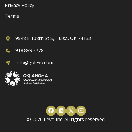
Privacy Policy
Terms
9548 E 108th St S, Tulsa, OK 74133
918.899.3778
info@golevo.com
© 2026 Levo Inc. All rights reserved.