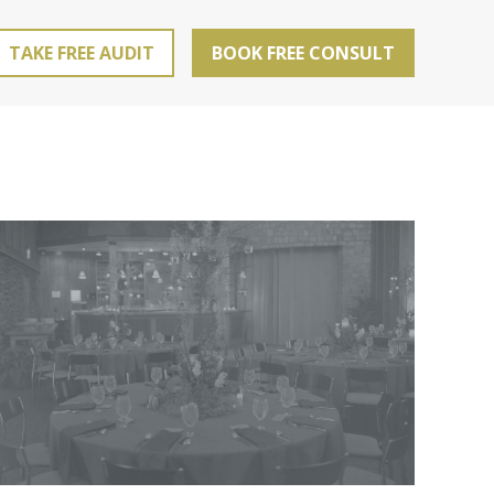
TAKE FREE AUDIT
BOOK FREE CONSULT