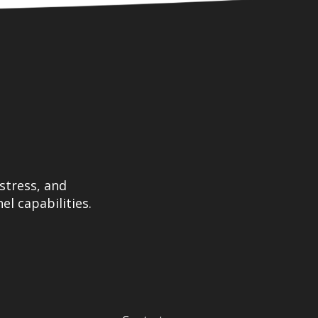
stress, and
el capabilities.