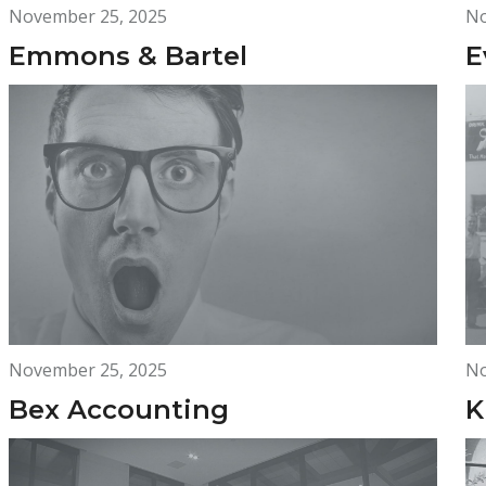
November 25, 2025
No
Emmons & Bartel
E
November 25, 2025
No
Bex Accounting
K