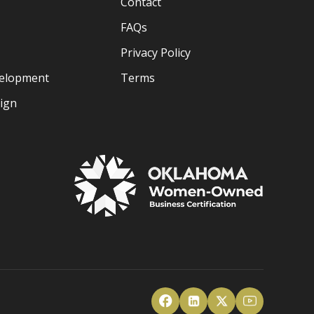
Contact
FAQs
Privacy Policy
velopment
Terms
sign