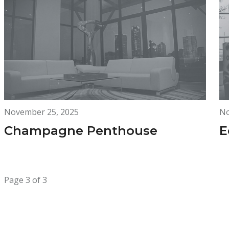
November 25, 2025
No
Champagne Penthouse
E
Page 3 of 3