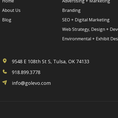
Home
Advertising + Marketing
About Us
Branding
Blog
SEO + Digital Marketing
Web Strategy, Design + De
Environmental + Exhibit De
9548 E 108th St S, Tulsa, OK 74133
918.899.3778
info@golevo.com