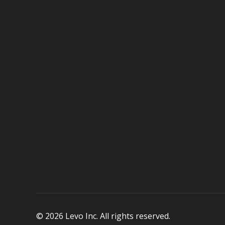
© 2026 Levo Inc. All rights reserved.