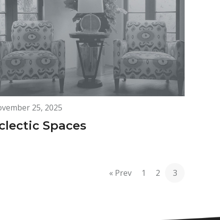
vember 25, 2025
clectic Spaces
« Prev
1
2
3