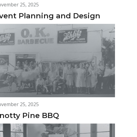
vember 25, 2025
vent Planning and Design
vember 25, 2025
notty Pine BBQ