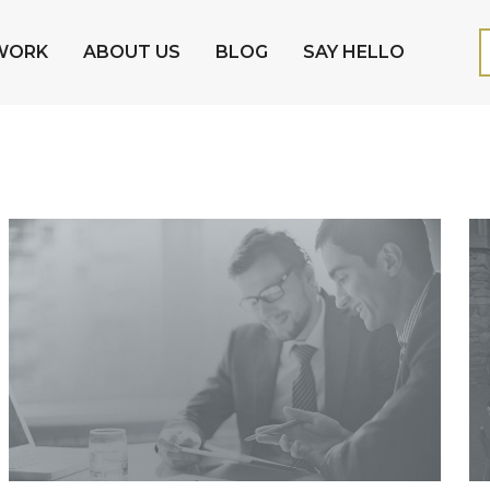
WORK
ABOUT US
BLOG
SAY HELLO