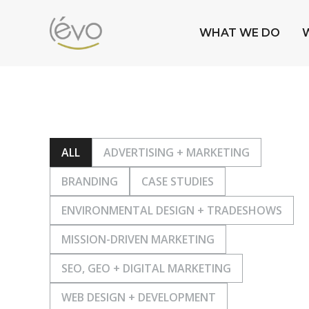
WHAT WE DO
ALL
ADVERTISING + MARKETING
BRANDING
CASE STUDIES
ENVIRONMENTAL DESIGN + TRADESHOWS
MISSION-DRIVEN MARKETING
SEO, GEO + DIGITAL MARKETING
WEB DESIGN + DEVELOPMENT