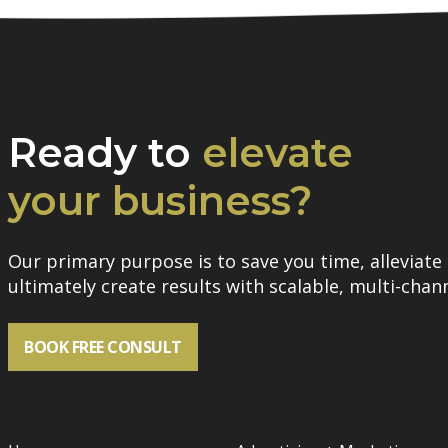
Ready to
elevate
your business?
Our primary purpose is to save you time, alleviate 
ultimately create results with scalable, multi-chann
BOOK FREE CONSULT