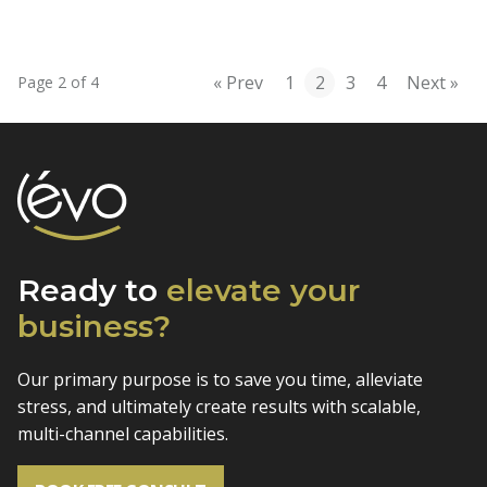
« Prev
1
2
3
4
Next »
Page 2 of 4
Ready to
elevate
your
business?
Our primary purpose is to save you time, alleviate
stress, and
ultimately create results with scalable,
multi-channel capabilities.