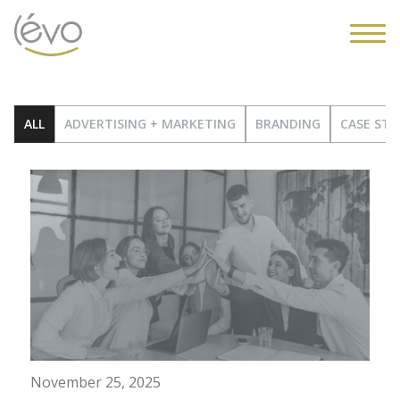
ALL
ADVERTISING + MARKETING
BRANDING
CASE STU
November 25, 2025