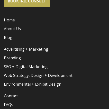
BOOK FREE CONSULT
Home
About Us
Blog
Advertising + Marketing
Branding
SEO + Digital Marketing
Web Strategy, Design + Development
Environmental + Exhibit Design
Contact
FAQs