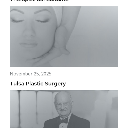
November 25, 2025
Tulsa Plastic Surgery