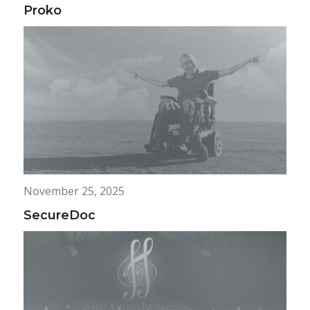
Proko
November 25, 2025
SecureDoc