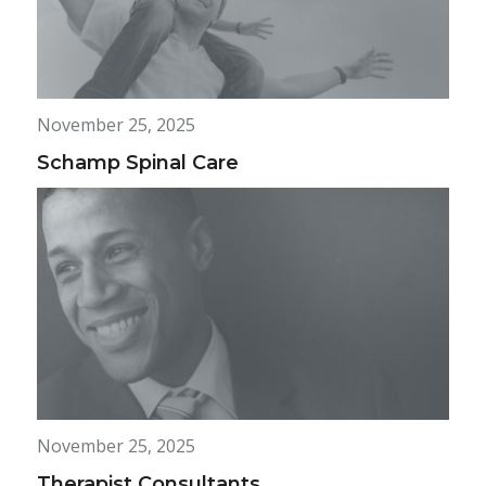
November 25, 2025
Schamp Spinal Care
November 25, 2025
Therapist Consultants