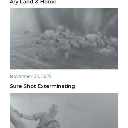
Ary Land & Home
November 25, 2025
Sure Shot Exterminating