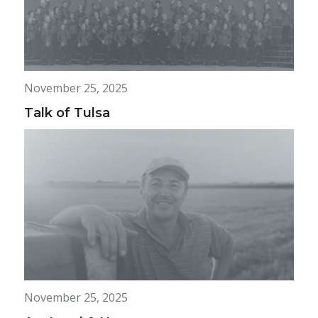
November 25, 2025
Talk of Tulsa
November 25, 2025