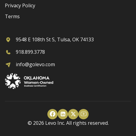
Privacy Policy
Terms
9548 E 108th St S, Tulsa, OK 74133
918.899.3778
info@golevo.com
© 2026 Levo Inc. All rights reserved.