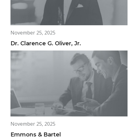
November 25, 2025
Dr. Clarence G. Oliver, Jr.
November 25, 2025
Emmons & Bartel