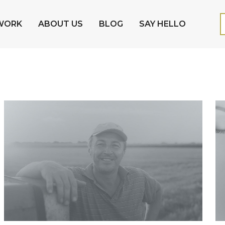
WORK
ABOUT US
BLOG
SAY HELLO