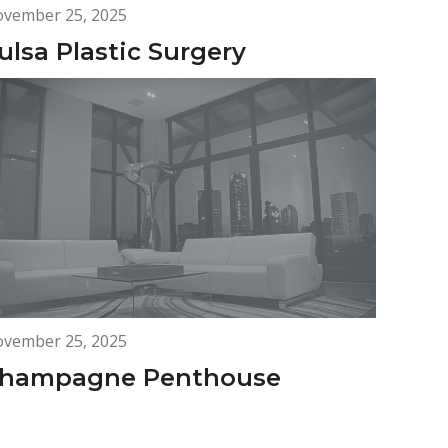
vember 25, 2025
ulsa Plastic Surgery
vember 25, 2025
hampagne Penthouse