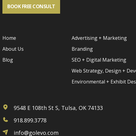
BOOK FREE CONSULT
Home
Advertising + Marketing
About Us
Branding
Blog
SEO + Digital Marketing
Web Strategy, Design + De
Environmental + Exhibit De
9548 E 108th St S, Tulsa, OK 74133
918.899.3778
info@golevo.com