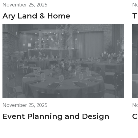
November 25, 2025
No
Ary Land & Home
T
November 25, 2025
No
Event Planning and Design
C