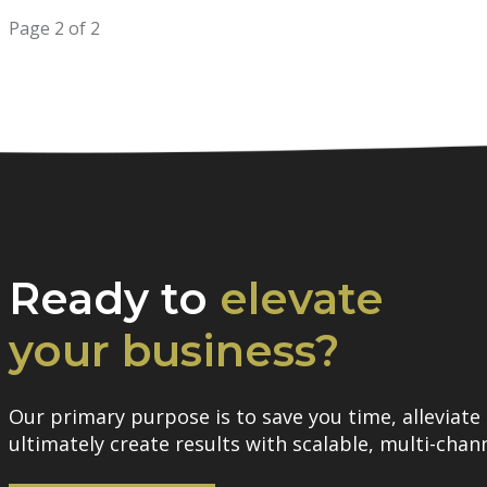
Page 2 of 2
Ready to
elevate
your business?
Our primary purpose is to save you time, alleviate 
ultimately create results with scalable, multi-chann