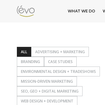
WHAT WE DO
ALL
ADVERTISING + MARKETING
BRANDING
CASE STUDIES
ENVIRONMENTAL DESIGN + TRADESHOWS
MISSION-DRIVEN MARKETING
SEO, GEO + DIGITAL MARKETING
WEB DESIGN + DEVELOPMENT