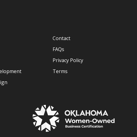
Contact
FAQs
Privacy Policy
velopment
Terms
sign