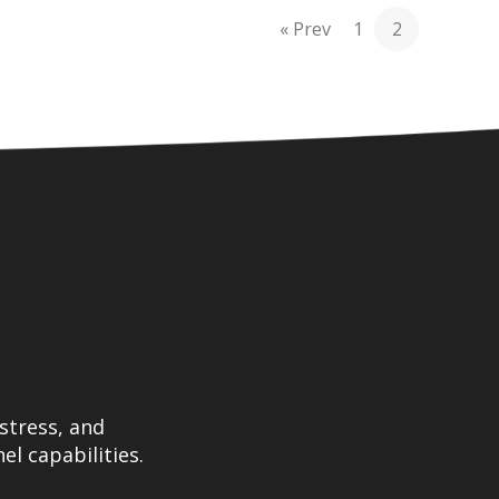
« Prev
1
2
stress, and
el capabilities.