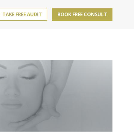
TAKE FREE AUDIT
BOOK FREE CONSULT