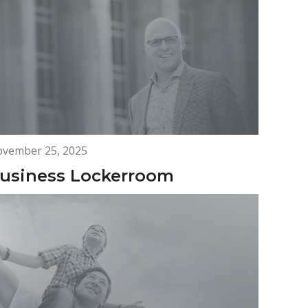
vember 25, 2025
usiness Lockerroom