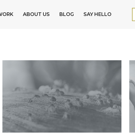
WORK
ABOUT US
BLOG
SAY HELLO