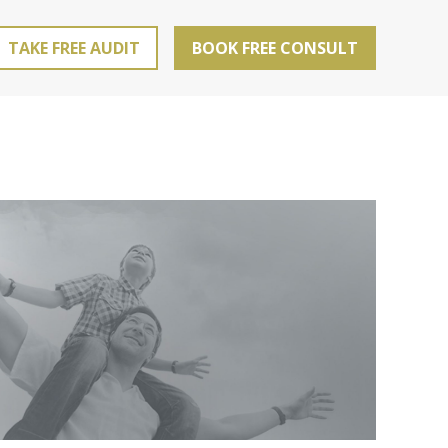
TAKE FREE AUDIT
BOOK FREE CONSULT