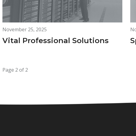
November 25, 2025
No
Vital Professional Solutions
S
Page 2 of 2