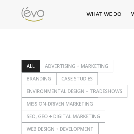
WHAT WE DO
ALL
ADVERTISING + MARKETING
BRANDING
CASE STUDIES
ENVIRONMENTAL DESIGN + TRADESHOWS
MISSION-DRIVEN MARKETING
SEO, GEO + DIGITAL MARKETING
WEB DESIGN + DEVELOPMENT