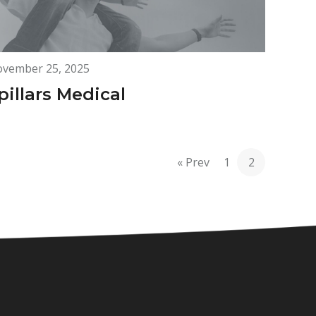
vember 25, 2025
pillars Medical
« Prev
1
2