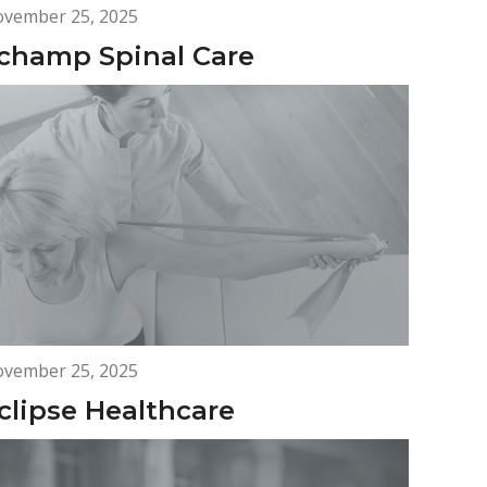
vember 25, 2025
champ Spinal Care
vember 25, 2025
clipse Healthcare