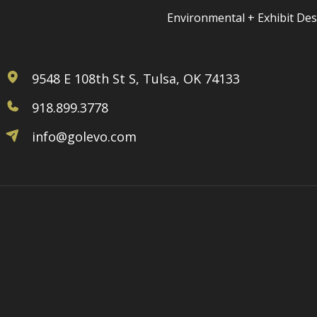
Environmental + Exhibit De
9548 E 108th St S, Tulsa, OK 74133
918.899.3778
info@golevo.com