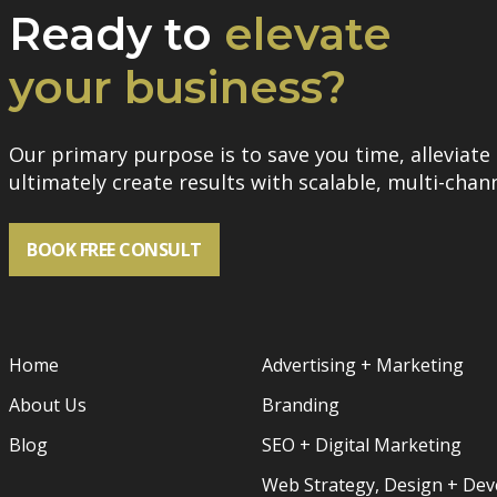
Ready to
elevate
your business?
Our primary purpose is to save you time, alleviate 
ultimately create results with scalable, multi-chann
BOOK FREE CONSULT
Home
Advertising + Marketing
About Us
Branding
Blog
SEO + Digital Marketing
Web Strategy, Design + De