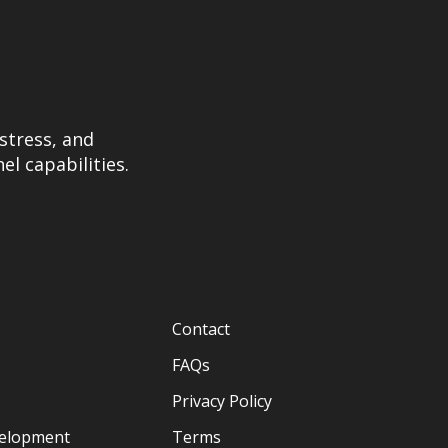
stress, and
el capabilities.
Contact
FAQs
Privacy Policy
velopment
Terms