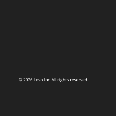
© 2026 Levo Inc. All rights reserved.