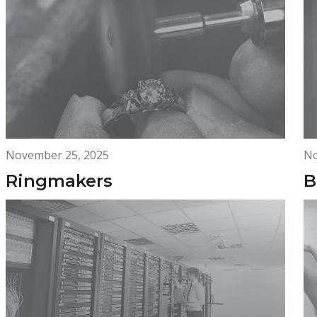
November 25, 2025
No
Ringmakers
B