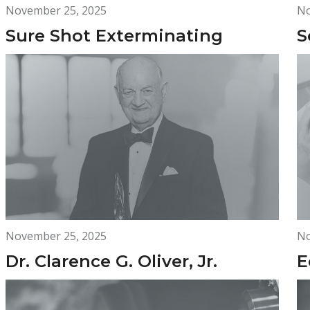
November 25, 2025
No
Sure Shot Exterminating
S
November 25, 2025
No
Dr. Clarence G. Oliver, Jr.
E