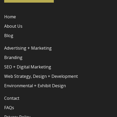
Home
About Us
Blog
Advertising + Marketing
Branding
SEO + Digital Marketing
Web Strategy, Design + Development
Environmental + Exhibit Design
Contact
FAQs
Privacy Policy