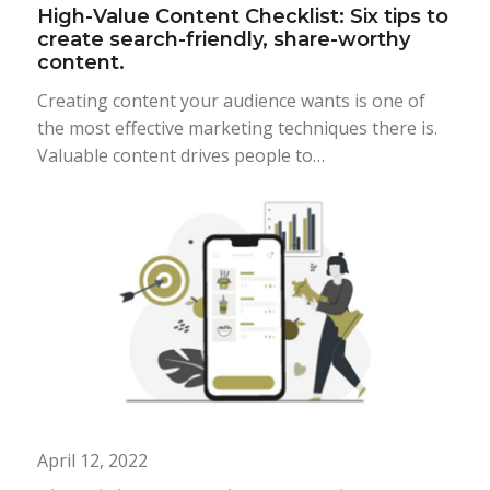
High-Value Content Checklist: Six tips to
create search-friendly, share-worthy
content.
Creating content your audience wants is one of
the most effective marketing techniques there is.
Valuable content drives people to…
April 12, 2022