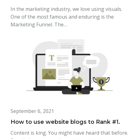
In the marketing industry, we love using visuals.
One of the most famous and enduring is the
Marketing Funnel. The…
September 6, 2021
How to use website blogs to Rank #1.
Content is king. You might have heard that before.