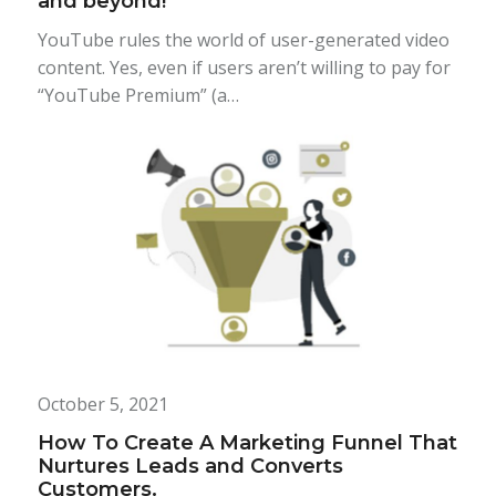
and beyond!
YouTube rules the world of user-generated video
content. Yes, even if users aren’t willing to pay for
“YouTube Premium” (a…
October 5, 2021
How To Create A Marketing Funnel That
Nurtures Leads and Converts
Customers.