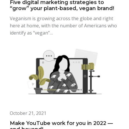
Five digital marketing strategies to
“grow” your plant-based, vegan brand!
Veganism is growing across the globe and right
here at home, with the number of Americans who
identify as “vegan”…
October 21, 2021
Make YouTube work for you in 2022 —