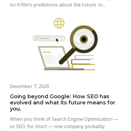
sci-fi film’s predictions about the future. In…
December 7, 2020
Going beyond Google: How SEO has
evolved and what its future means for
you.
When you think of Search Engine Optimization —
or SEO, for short — one company probably