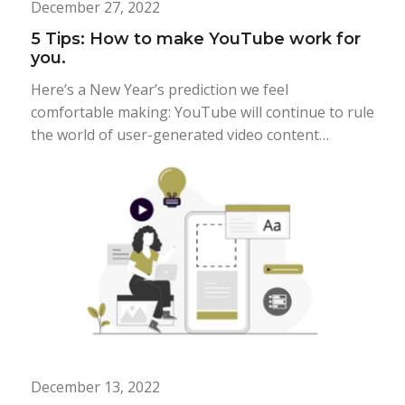
December 27, 2022
5 Tips: How to make YouTube work for
you.
Here’s a New Year’s prediction we feel
comfortable making: YouTube will continue to rule
the world of user-generated video content…
December 13, 2022