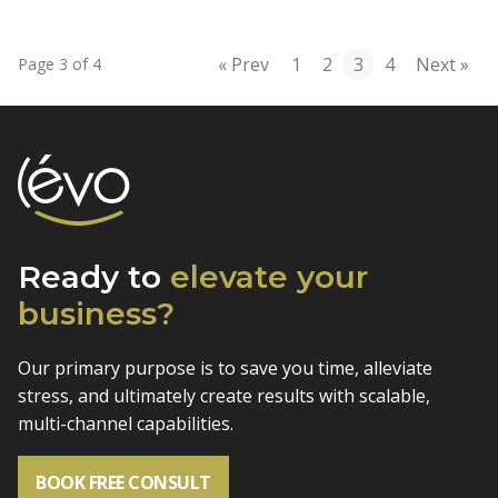
« Prev
1
2
3
4
Next »
Page 3 of 4
Ready to
elevate
your
business?
Our primary purpose is to save you time, alleviate
stress, and
ultimately create results with scalable,
multi-channel capabilities.
BOOK FREE CONSULT