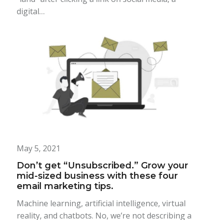
digital…
May 5, 2021
Don’t get “Unsubscribed.” Grow your
mid-sized business with these four
email marketing tips.
Machine learning, artificial intelligence, virtual
reality, and chatbots. No, we’re not describing a