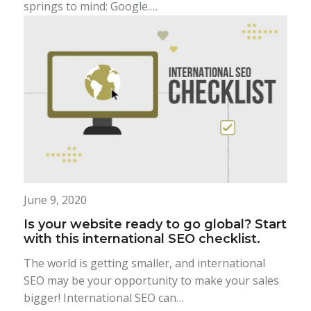
springs to mind: Google.…
June 9, 2020
Is your website ready to go global? Start
with this international SEO checklist.
The world is getting smaller, and international
SEO may be your opportunity to make your sales
bigger! International SEO can…