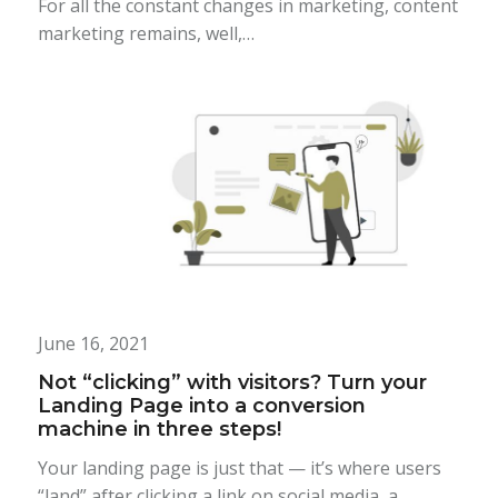
For all the constant changes in marketing, content
marketing remains, well,…
June 16, 2021
Not “clicking” with visitors? Turn your
Landing Page into a conversion
machine in three steps!
Your landing page is just that — it’s where users
“land” after clicking a link on social media, a