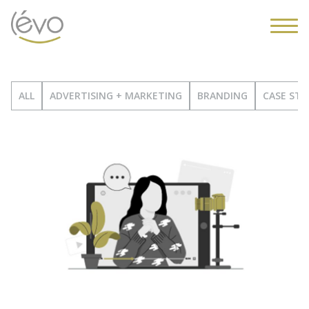
ALL
ADVERTISING + MARKETING
BRANDING
CASE STU