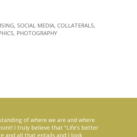
ISING
,
SOCIAL MEDIA
,
COLLATERALS
,
PHICS
,
PHOTOGRAPHY
erstanding of where we are and where
nt! I truly believe that "Life’s better
 and all that entails and I look