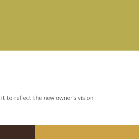
t to reflect the new owner’s vision