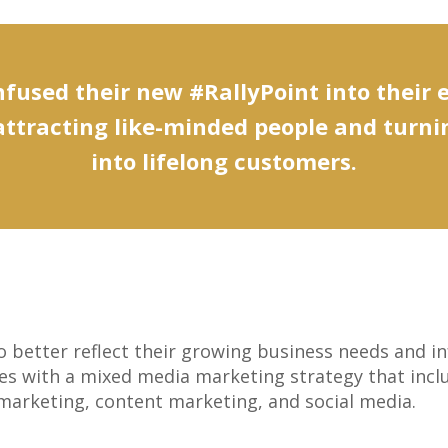
fused their new #RallyPoint into their 
attracting like-minded people and turn
into lifelong customers.
better reflect their growing business needs and in
s with a mixed media marketing strategy that includ
l marketing, content marketing, and social media.