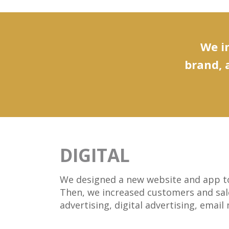
We in
brand, 
DIGITAL
We designed a new website and app to 
Then, we increased customers and sale
advertising, digital advertising, emai