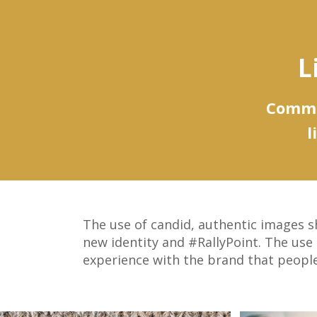
L
Commun
l
The use of candid, authentic images sh
new identity and #RallyPoint. The use
experience with the brand that people 