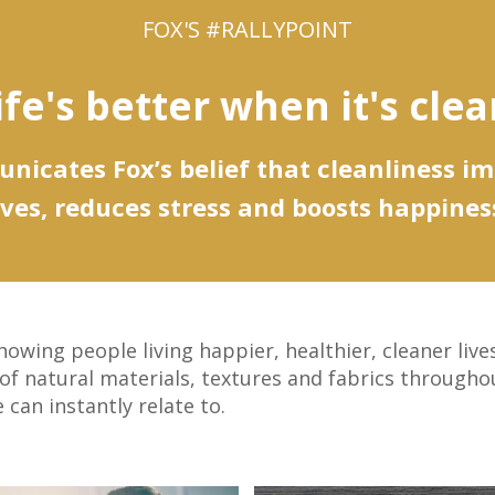
FOX'S #RALLYPOINT
ife's better when it's clea
icates Fox’s belief that cleanliness i
ives, reduces stress and boosts happines
owing people living happier, healthier, cleaner liv
 of natural materials, textures and fabrics througho
can instantly relate to.