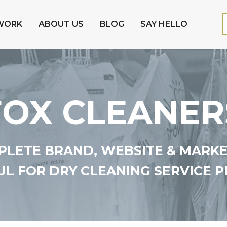
WORK
ABOUT US
BLOG
SAY HELLO
FOX CLEANER
LETE BRAND, WEBSITE & MARK
L FOR DRY CLEANING SERVICE P