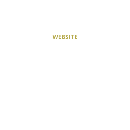
WEBSITE