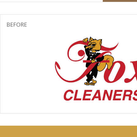
BEFORE