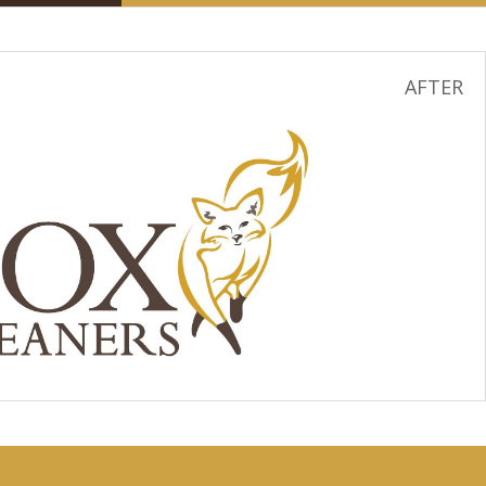
AFTER