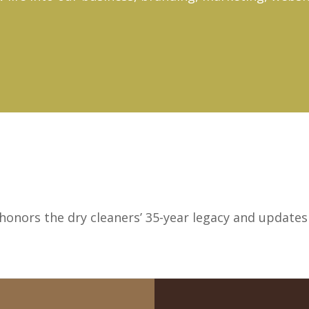
onors the dry cleaners’ 35-year legacy and updates i