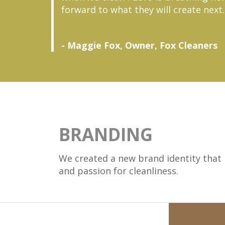
forward to what they will create next.
- Maggie Fox, Owner, Fox Cleaners
BRANDING
We created a new brand identity that h
and passion for cleanliness.