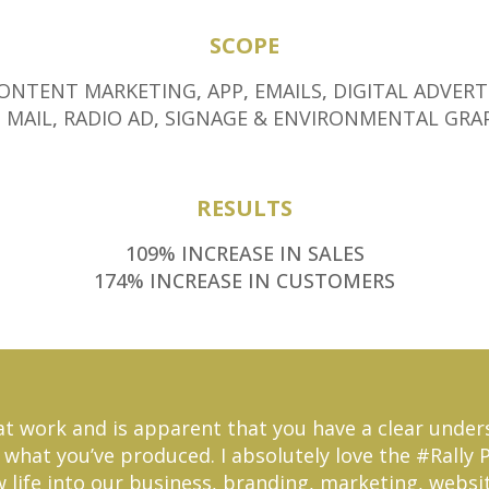
SCOPE
ONTENT MARKETING
,
APP
,
EMAILS
,
DIGITAL ADVERT
 MAIL
,
RADIO AD
,
SIGNAGE & ENVIRONMENTAL GRA
RESULTS
109% INCREASE IN SALES
174% INCREASE IN CUSTOMERS
great work and is apparent that you have a clear und
what you’ve produced. I absolutely love the #Rally Poi
w life into our business, branding, marketing, website