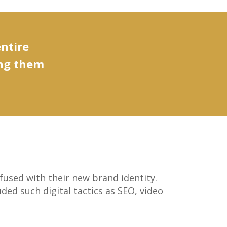
entire
ing them
fused with their new brand identity.
ed such digital tactics as SEO, video