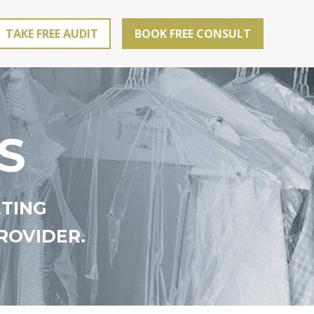
TAKE FREE AUDIT
BOOK FREE CONSULT
S
ETING
ROVIDER.