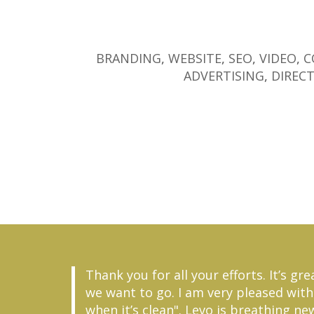
BRANDING
,
WEBSITE
,
SEO
,
VIDEO
,
C
ADVERTISING
,
DIRECT
Thank you for all your efforts. It’s 
we want to go. I am very pleased with 
when it’s clean". Levo is breathing ne