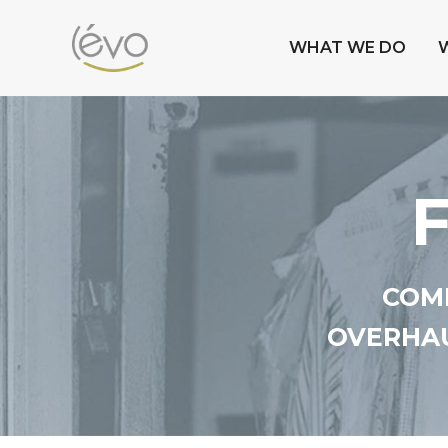
WHAT WE DO
COMP
OVERHAU