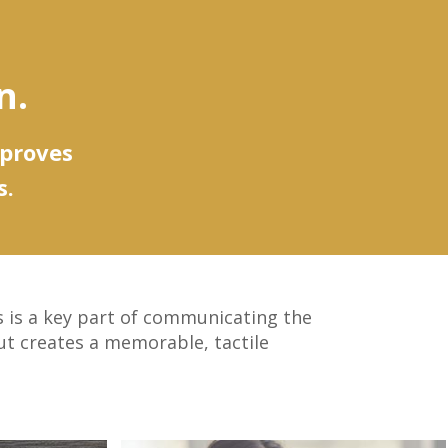
n.
mproves
s.
es is a key part of communicating the
ut creates a memorable, tactile