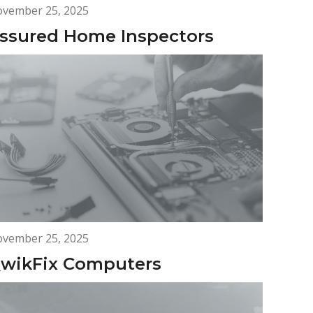
vember 25, 2025
ssured Home Inspectors
vember 25, 2025
wikFix Computers