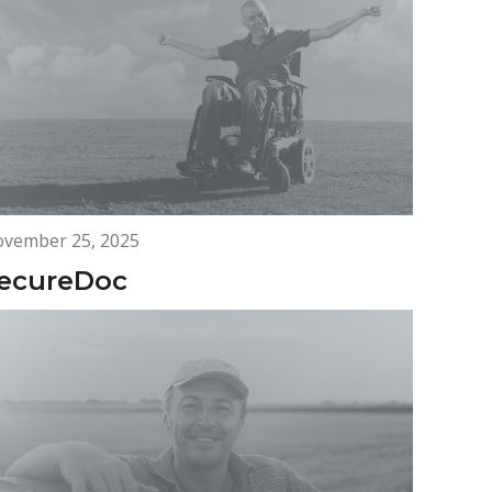
vember 25, 2025
ecureDoc