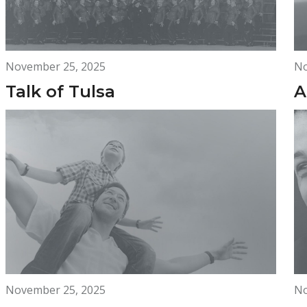
November 25, 2025
No
Talk of Tulsa
A
November 25, 2025
No