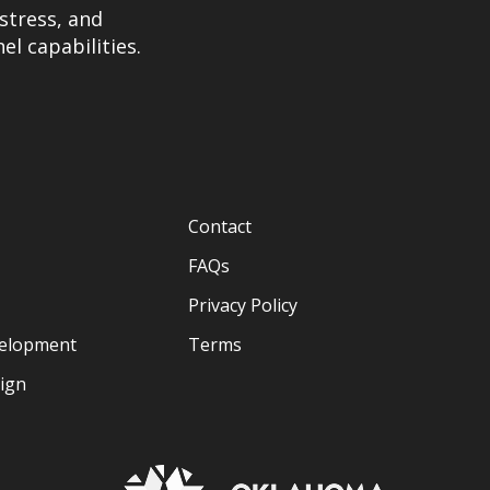
stress, and
el capabilities.
Contact
FAQs
Privacy Policy
velopment
Terms
sign