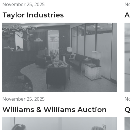
November 25, 2025
No
Taylor Industries
A
November 25, 2025
No
Williams & Williams Auction
Q