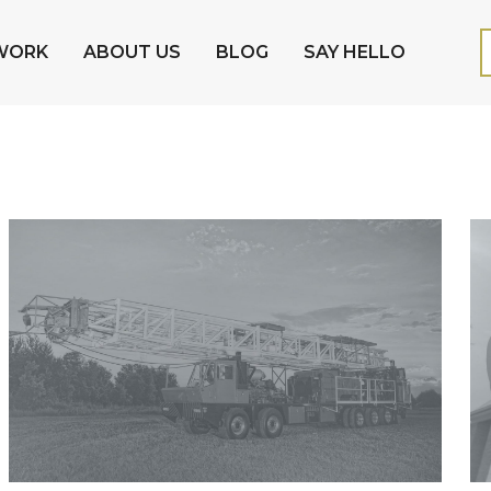
WORK
ABOUT US
BLOG
SAY HELLO