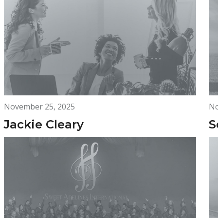
November 25, 2025
No
Jackie Cleary
S