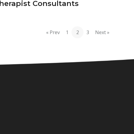
herapist Consultants
« Prev
1
2
3
Next »