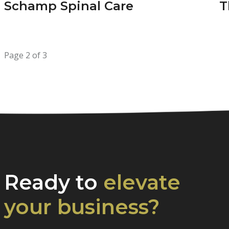
Schamp Spinal Care
T
Page 2 of 3
Ready to
elevate
your business?