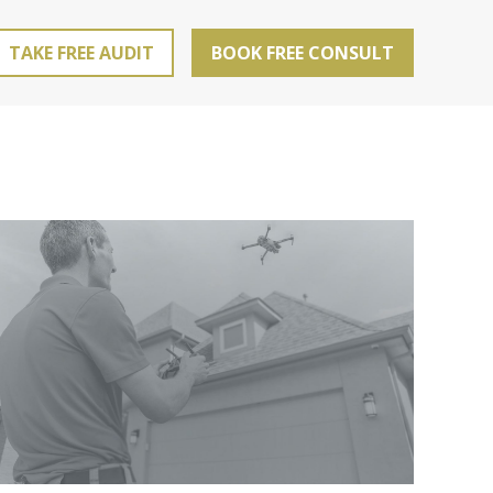
TAKE FREE AUDIT
BOOK FREE CONSULT