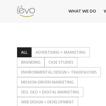
WHAT WE DO
ALL
ADVERTISING + MARKETING
BRANDING
CASE STUDIES
ENVIRONMENTAL DESIGN + TRADESHOWS
MISSION-DRIVEN MARKETING
SEO, GEO + DIGITAL MARKETING
WEB DESIGN + DEVELOPMENT