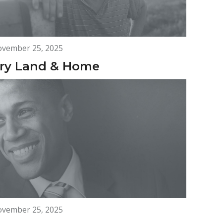
vember 25, 2025
ry Land & Home
vember 25, 2025