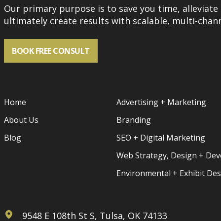
Our primary purpose is to save you time, alleviate 
ultimately create results with scalable, multi-chann
BOOK FREE CONSULT
Home
Advertising + Marketing
About Us
Branding
Blog
SEO + Digital Marketing
Web Strategy, Design + De
Environmental + Exhibit De
9548 E 108th St S, Tulsa, OK 74133