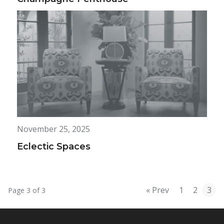
November 25, 2025
Eclectic Spaces
« Prev
1
2
3
Page 3 of 3