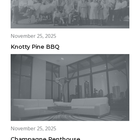
November 25, 2025
Knotty Pine BBQ
November 25, 2025
Champagne Penthouse