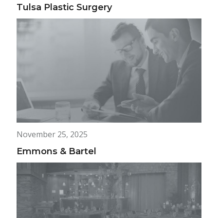
Tulsa Plastic Surgery
November 25, 2025
Emmons & Bartel