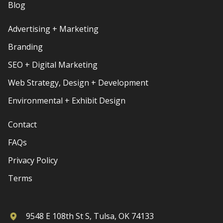
Blog
Advertising + Marketing
Branding
SEO + Digital Marketing
Web Strategy, Design + Development
Environmental + Exhibit Design
Contact
FAQs
Privacy Policy
Terms
9548 E 108th St S, Tulsa, OK 74133