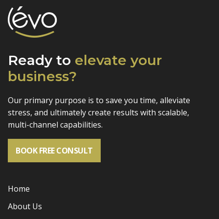
Ready to
elevate
your
business?
Our primary purpose is to save you time, alleviate
stress, and
ultimately create results with scalable,
multi-channel capabilities.
BOOK FREE CONSULT
Home
About Us