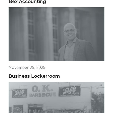
Bex Accounting
November 25, 2025
Business Lockerroom