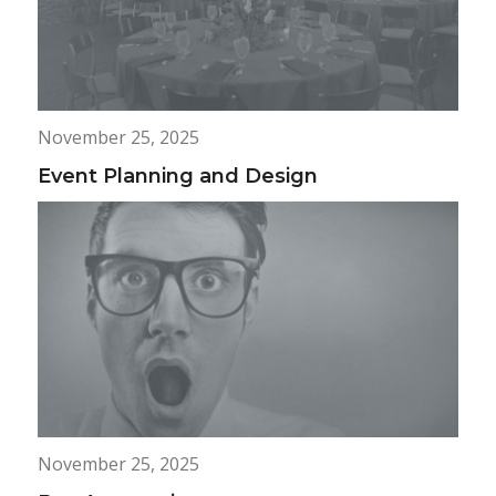
November 25, 2025
Event Planning and Design
November 25, 2025