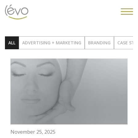
ALL
ADVERTISING + MARKETING
BRANDING
CASE STU
November 25, 2025