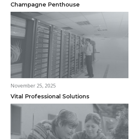
Champagne Penthouse
November 25, 2025
Vital Professional Solutions