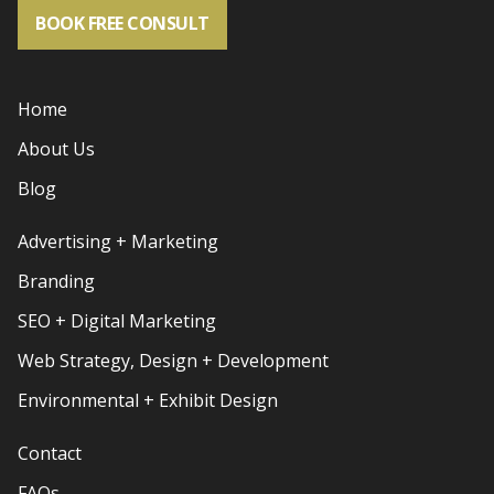
BOOK FREE CONSULT
Home
About Us
Blog
Advertising + Marketing
Branding
SEO + Digital Marketing
Web Strategy, Design + Development
Environmental + Exhibit Design
Contact
FAQs