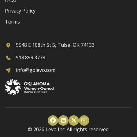
Privacy Policy
Terms
9548 E 108th St S, Tulsa, OK 74133
918.899.3778
info@golevo.com
© 2026 Levo Inc. All rights reserved.