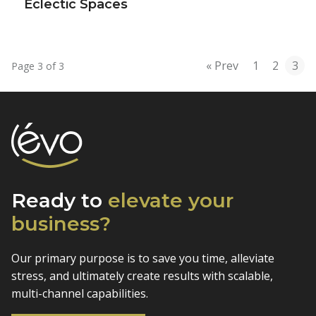
Eclectic Spaces
« Prev
1
2
3
Page 3 of 3
Ready to
elevate
your
business?
Our primary purpose is to save you time, alleviate
stress, and
ultimately create results with scalable,
multi-channel capabilities.