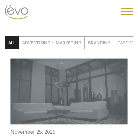
ALL
ADVERTISING + MARKETING
BRANDING
CASE STU
November 25, 2025