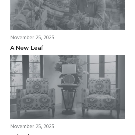
November 25, 2025
A New Leaf
November 25, 2025