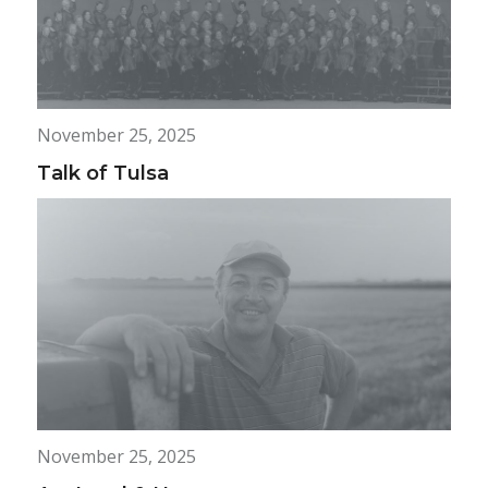
November 25, 2025
Talk of Tulsa
November 25, 2025