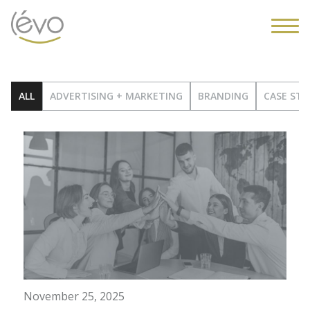
ALL
ADVERTISING + MARKETING
BRANDING
CASE STU
November 25, 2025