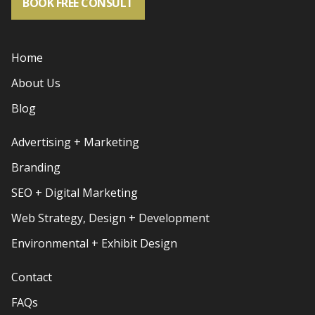
BOOK FREE CONSULT
Home
About Us
Blog
Advertising + Marketing
Branding
SEO + Digital Marketing
Web Strategy, Design + Development
Environmental + Exhibit Design
Contact
FAQs