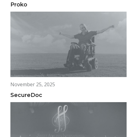
Proko
November 25, 2025
SecureDoc