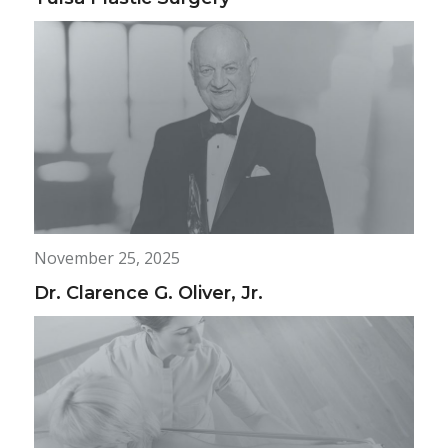
November 25, 2025
Dr. Clarence G. Oliver, Jr.