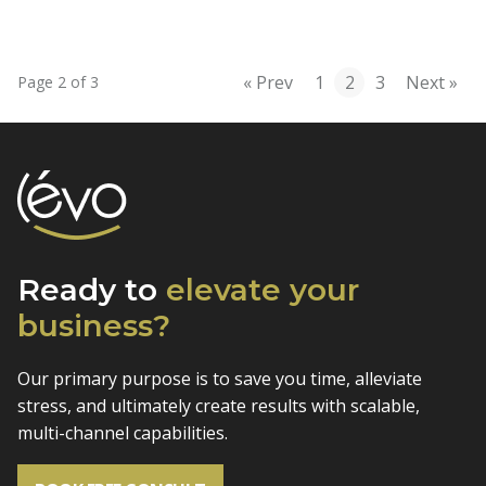
« Prev
1
2
3
Next »
Page 2 of 3
Ready to
elevate
your
business?
Our primary purpose is to save you time, alleviate
stress, and
ultimately create results with scalable,
multi-channel capabilities.