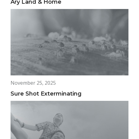
Ary Land & Home
November 25, 2025
Sure Shot Exterminating