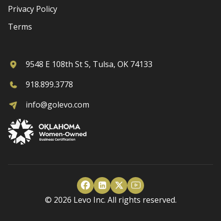
Privacy Policy
Terms
9548 E 108th St S, Tulsa, OK 74133
918.899.3778
info@golevo.com
© 2026 Levo Inc. All rights reserved.