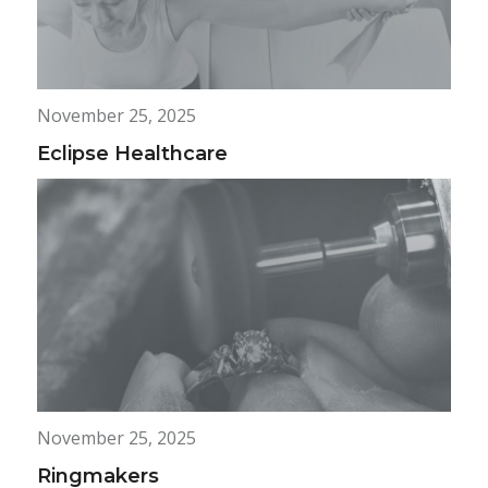
November 25, 2025
Eclipse Healthcare
November 25, 2025
Ringmakers