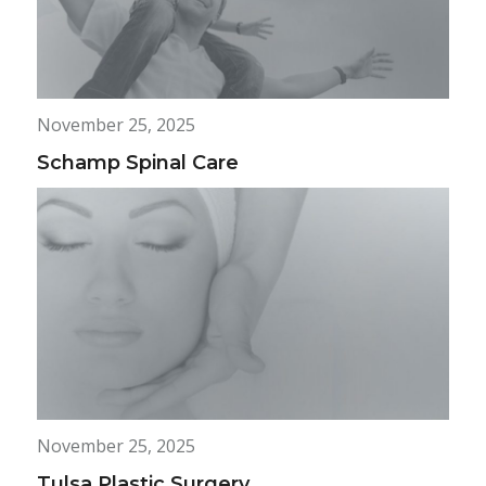
November 25, 2025
Schamp Spinal Care
November 25, 2025
Tulsa Plastic Surgery