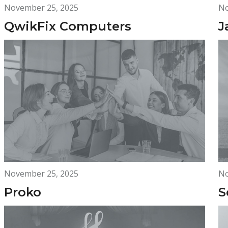
November 25, 2025
No
QwikFix Computers
J
November 25, 2025
No
Proko
S