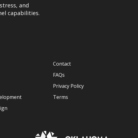
stress, and
el capabilities.
Contact
FAQs
Privacy Policy
velopment
Terms
sign