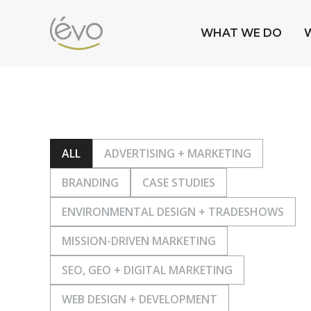
WHAT WE DO
ALL
ADVERTISING + MARKETING
BRANDING
CASE STUDIES
ENVIRONMENTAL DESIGN + TRADESHOWS
MISSION-DRIVEN MARKETING
SEO, GEO + DIGITAL MARKETING
WEB DESIGN + DEVELOPMENT