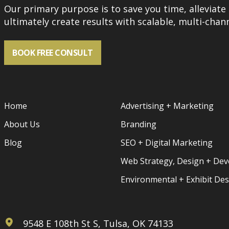
Our primary purpose is to save you time, alleviate 
ultimately create results with scalable, multi-chann
BOOK FREE CONSULT
Home
Advertising + Marketing
About Us
Branding
Blog
SEO + Digital Marketing
Web Strategy, Design + De
Environmental + Exhibit De
9548 E 108th St S, Tulsa, OK 74133