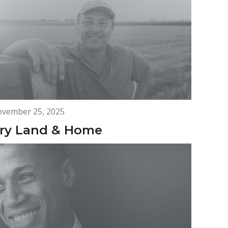
vember 25, 2025
ry Land & Home