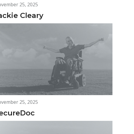
vember 25, 2025
ackie Cleary
vember 25, 2025
ecureDoc