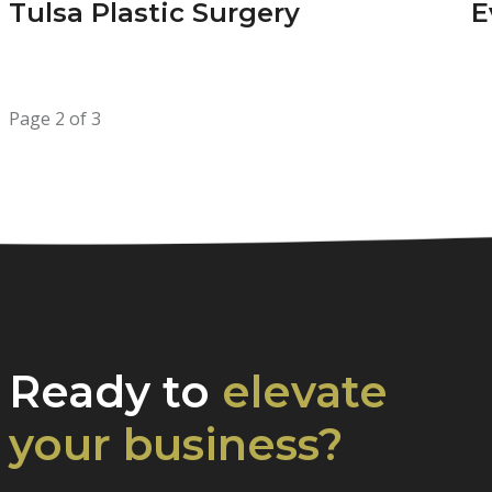
Tulsa Plastic Surgery
E
Page 2 of 3
Ready to
elevate
your business?