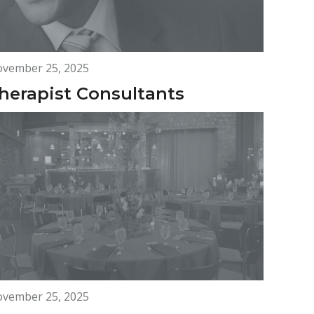
vember 25, 2025
herapist Consultants
vember 25, 2025