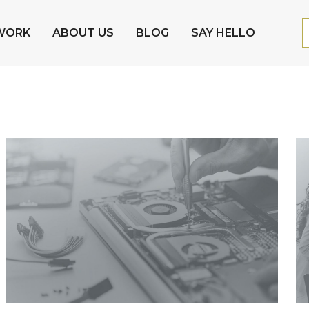
WORK
ABOUT US
BLOG
SAY HELLO