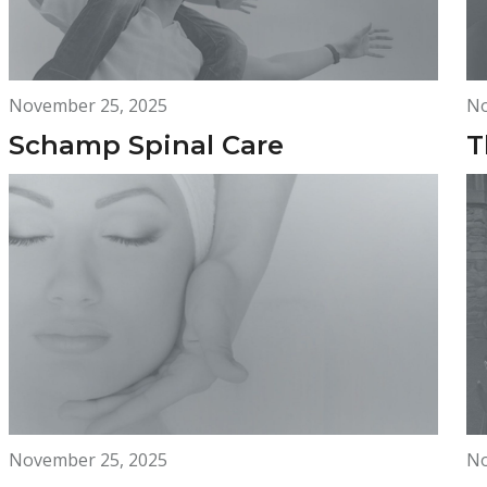
November 25, 2025
No
Schamp Spinal Care
T
November 25, 2025
No