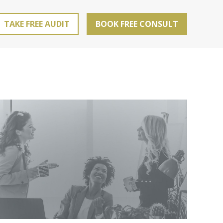
TAKE FREE AUDIT
BOOK FREE CONSULT