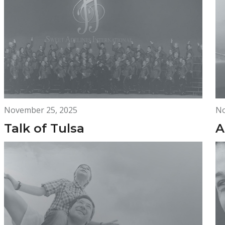
November 25, 2025
No
Talk of Tulsa
A