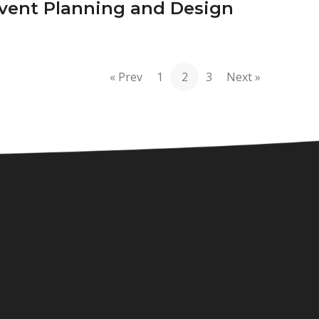
vent Planning and Design
« Prev
1
2
3
Next »