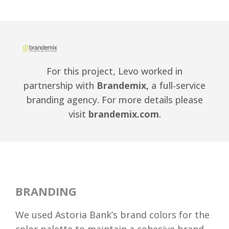
For this project, Levo worked in
partnership with
Brandemix,
a full-service
branding agency. For more details please
visit
brandemix.com
.
BRANDING
We used Astoria Bank’s brand colors for the