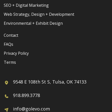
SEO + Digital Marketing
Web Strategy, Design + Development
Environmental + Exhibit Design
Contact
FAQs
Privacy Policy
Terms
9548 E 108th St S, Tulsa, OK 74133
918.899.3778
info@golevo.com