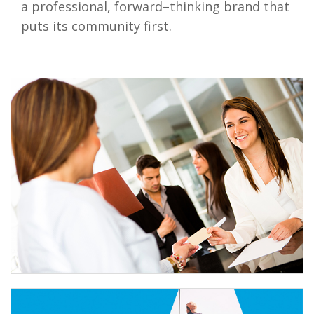
a professional, forward–thinking brand that
puts its community first.