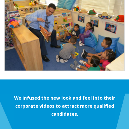
We infused the new look and feel into their
corporate videos to attract more qualified
candidates.