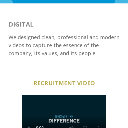
DIGITAL
We designed clean, professional and modern
videos to capture the essence of the
company, its values, and its people.
RECRUITMENT VIDEO