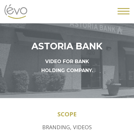
ASTORIA BANK
VIDEO FOR BANK
HOLDING COMPANY.
SCOPE
BRANDING
,
VIDEOS