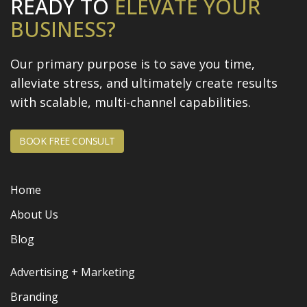
READY TO
ELEVATE
YOUR
BUSINESS?
Our primary purpose is to save you time,
alleviate stress, and
ultimately create results
with scalable, multi-channel capabilities.
BOOK FREE CONSULT
Home
About Us
Blog
Advertising + Marketing
Branding