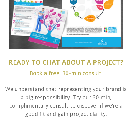
READY TO CHAT ABOUT A PROJECT?
Book a free, 30–min consult.
We understand that representing your brand is
a big responsibility. Try our 30-min,
complimentary consult to discover if we’re a
good fit and gain project clarity.