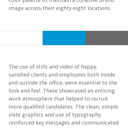
color palette to maintain a cohesive brand
image across their eighty-eight locations.
The use of stills and video of happy,
satisfied clients and employees both inside
and outside the office, were essential to the
look and feel. These showcased an enticing
work atmosphere that helped to recruit
more qualified candidates. The clean, simple
slate graphics and use of typography
reinforced key messages and communicated