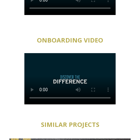
ONBOARDING VIDEO
SIMILAR PROJECTS