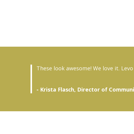
These look awesome! We love it. Levo 
- Krista Flasch, Director of Commun