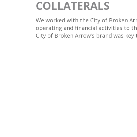
COLLATERALS
We worked with the City of Broken Arr
operating and financial activities to t
City of Broken Arrow’s brand was key t