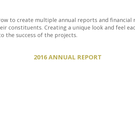
ow to create multiple annual reports and financial n
heir constituents. Creating a unique look and feel ea
o the success of the projects.
2016 ANNUAL REPORT