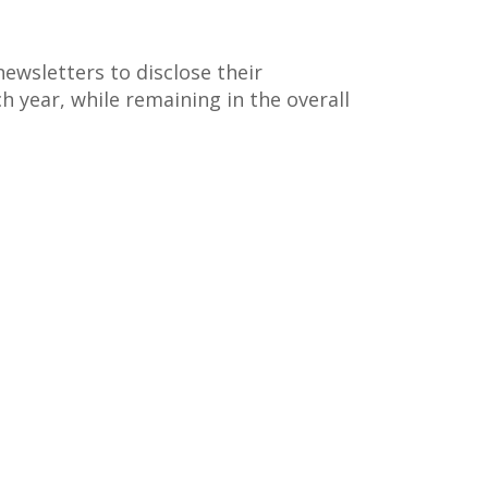
ewsletters to disclose their
ch year, while remaining in the overall