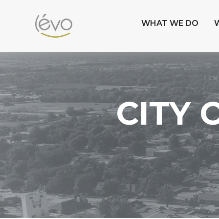
WHAT WE DO
CITY