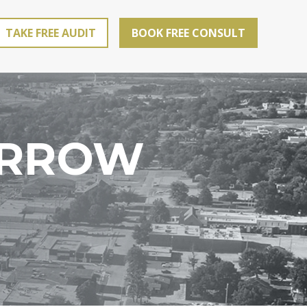
TAKE FREE AUDIT
BOOK FREE CONSULT
ARROW