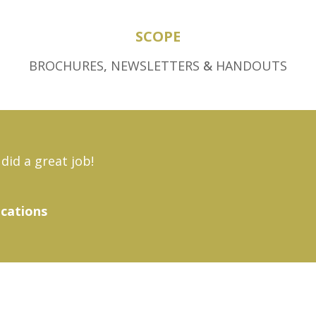
SCOPE
BROCHURES
,
NEWSLETTERS
&
HANDOUTS
did a great job!
ications