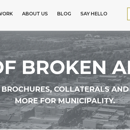
WORK
ABOUT US
BLOG
SAY HELLO
 OF BROKEN 
BROCHURES, COLLATERALS AND
MORE FOR MUNICIPALITY.