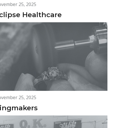
vember 25, 2025
clipse Healthcare
vember 25, 2025
ingmakers