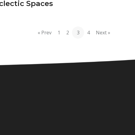
clectic Spaces
« Prev
1
2
3
4
Next »