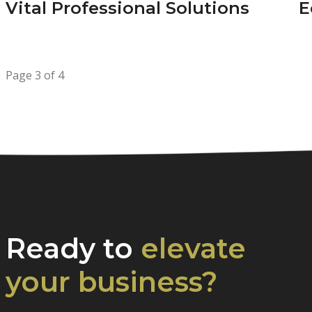
Vital Professional Solutions
E
Page 3 of 4
Ready to
elevate
your business?