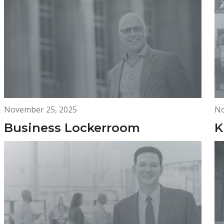
November 25, 2025
No
Business Lockerroom
K