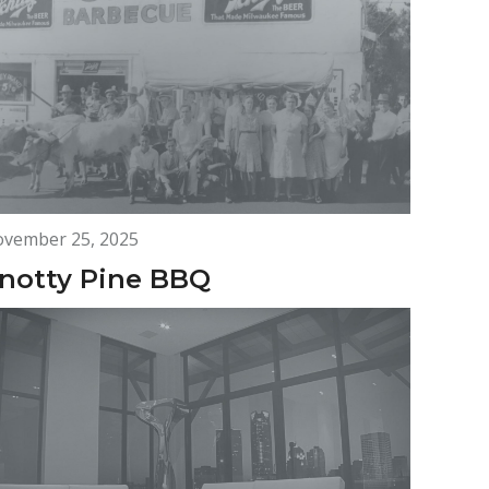
vember 25, 2025
notty Pine BBQ