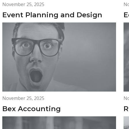
November 25, 2025
No
Event Planning and Design
E
November 25, 2025
No
Bex Accounting
R