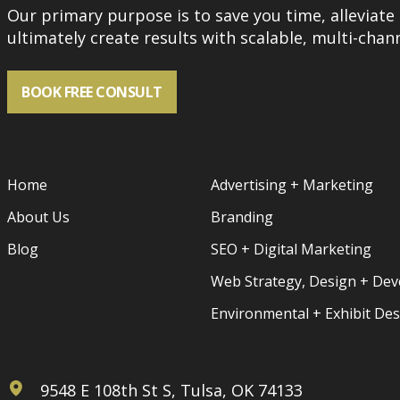
Our primary purpose is to save you time, alleviate 
ultimately create results with scalable, multi-chann
BOOK FREE CONSULT
Home
Advertising + Marketing
About Us
Branding
Blog
SEO + Digital Marketing
Web Strategy, Design + De
Environmental + Exhibit De
9548 E 108th St S, Tulsa, OK 74133