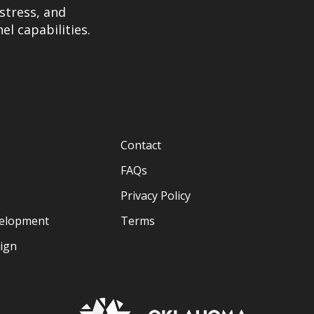
stress, and
el capabilities.
Contact
FAQs
Privacy Policy
velopment
Terms
sign