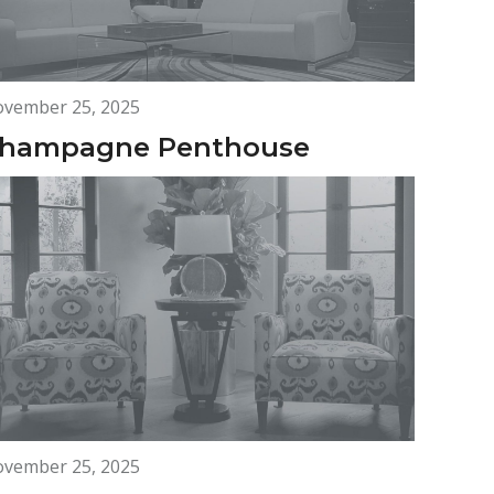
vember 25, 2025
hampagne Penthouse
vember 25, 2025