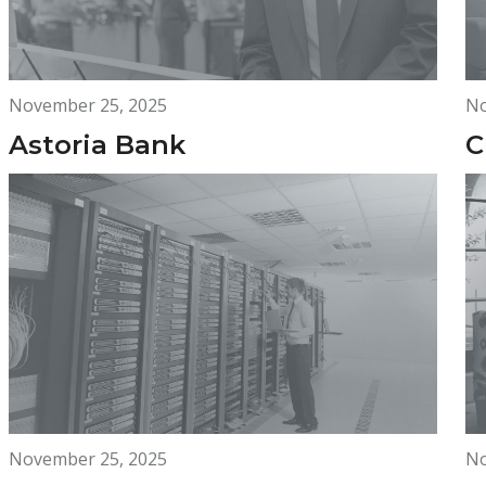
November 25, 2025
No
Astoria Bank
C
November 25, 2025
No