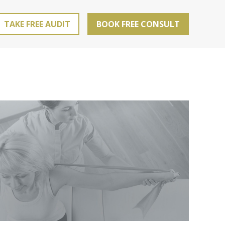
TAKE FREE AUDIT
BOOK FREE CONSULT