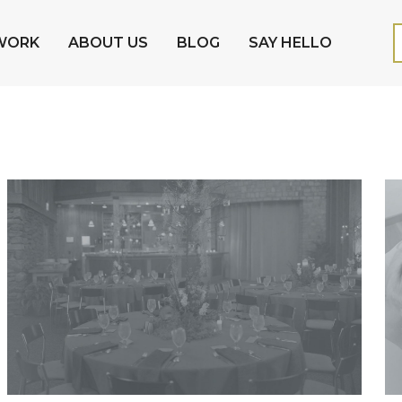
WORK
ABOUT US
BLOG
SAY HELLO