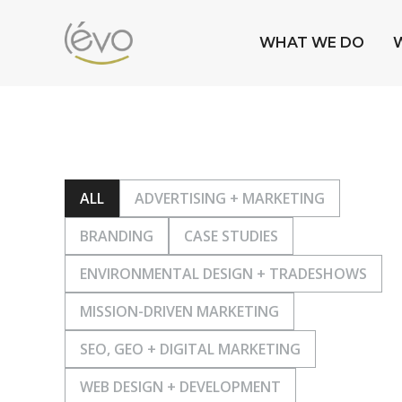
WHAT WE DO
ALL
ADVERTISING + MARKETING
BRANDING
CASE STUDIES
ENVIRONMENTAL DESIGN + TRADESHOWS
MISSION-DRIVEN MARKETING
SEO, GEO + DIGITAL MARKETING
WEB DESIGN + DEVELOPMENT