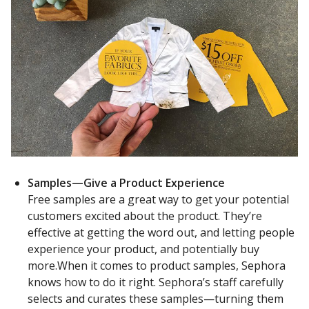
Samples—Give a Product Experience
Free samples are a great way to get your potential
customers excited about the product. They’re
effective at getting the word out, and letting people
experience your product, and potentially buy
more.When it comes to product samples, Sephora
knows how to do it right. Sephora’s staff carefully
selects and curates these samples—turning them