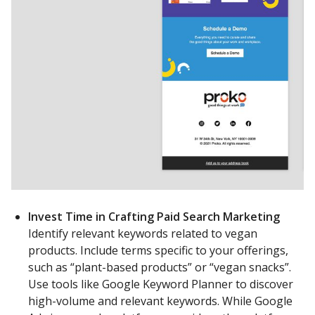
Invest Time in Crafting Paid Search Marketing
Identify relevant keywords related to vegan
products. Include terms specific to your offerings,
such as “plant-based products” or “vegan snacks”.
Use tools like Google Keyword Planner to discover
high-volume and relevant keywords. While Google