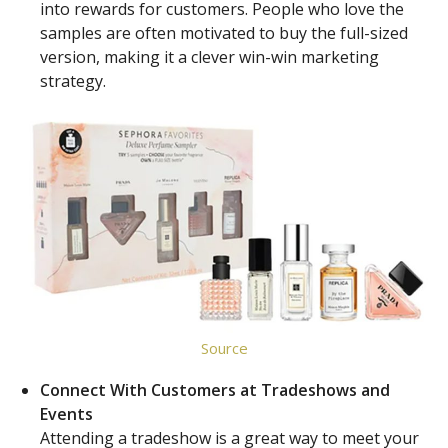
into rewards for customers. People who love the
samples are often motivated to buy the full-sized
version, making it a clever win-win marketing
strategy.
Source
Connect With Customers at Tradeshows and
Events
Attending a tradeshow is a great way to meet your