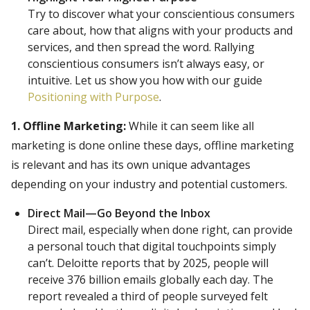
Try to discover what your conscientious consumers
care about, how that aligns with your products and
services, and then spread the word. Rallying
conscientious consumers isn’t always easy, or
intuitive. Let us show you how with our guide
Positioning with Purpose
.
1. Offline Marketing:
While it can seem like all
marketing is done online these days, offline marketing
is relevant and has its own unique advantages
depending on your industry and potential customers.
Direct Mail—Go Beyond the Inbox
Direct mail, especially when done right, can provide
a personal touch that digital touchpoints simply
can’t. Deloitte reports that by 2025, people will
receive 376 billion emails globally each day. The
report revealed a third of people surveyed felt