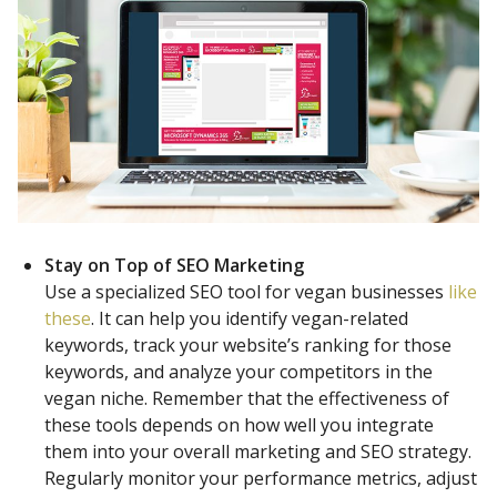
Stay on Top of SEO Marketing
Use a specialized SEO tool for vegan businesses
like
these
. It can help you identify vegan-related
keywords, track your website’s ranking for those
keywords, and analyze your competitors in the
vegan niche. Remember that the effectiveness of
these tools depends on how well you integrate
them into your overall marketing and SEO strategy.
Regularly monitor your performance metrics, adjust