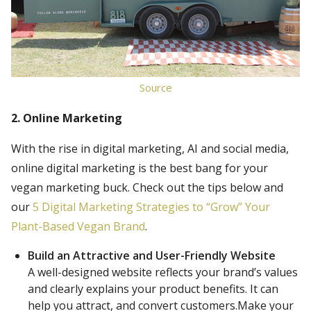
Source
2. Online Marketing
With the rise in digital marketing, AI and social media,
online digital marketing is the best bang for your
vegan marketing buck. Check out the tips below and
our
5 Digital Marketing Strategies to “Grow” Your
Plant-Based Vegan Brand
.
Build an Attractive and User-Friendly Website
A well-designed website reflects your brand’s values
and clearly explains your product benefits. It can
help you attract, and convert customers.Make your