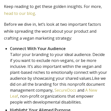
Keep reading to get these golden insights. For more,
head to our blog
.
Before we dive in, let’s look at two important factors
while spreading the word about your product and
crafting a vegan marketing strategy:
Connect With Your Audience
Tailor your branding to your ideal audience. Decide
if you want to exclude non-vegans, or be more
inclusive. It’s also important within the vegan and
plant-based niches to emotionally connect with your
audience by showcasing your shared values.Like we
did on all the branding for this nonprofit document
management company,
SecureDocs
and
A New
Leaf
, non-profit organizations that empower
people with developmental disabilities.
Highlight Your Aligned Purpose