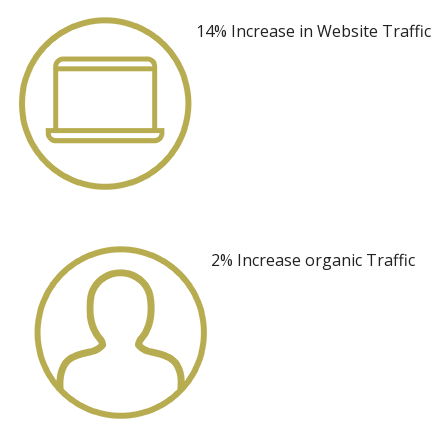
14% Increase
in Website Traffic
2% Increase
organic Traffic