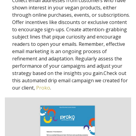
Collect email addresses from customers who have
shown interest in your vegan products, either
through online purchases, events, or subscriptions.
Offer incentives like discounts or exclusive content
to encourage sign-ups. Create attention-grabbing
subject lines that pique curiosity and encourage
readers to open your emails. Remember, effective
email marketing is an ongoing process of
refinement and adaptation. Regularly assess the
performance of your campaigns and adjust your
strategy based on the insights you gain.Check out
this automated drip email campaign we created for
our client,
Proko
.