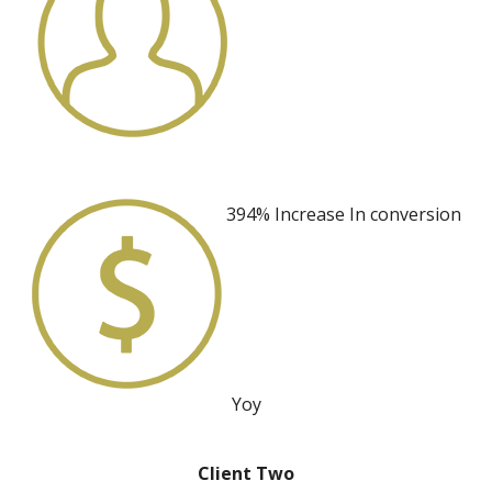
394% Increase
In conversion
Yoy
Client Two