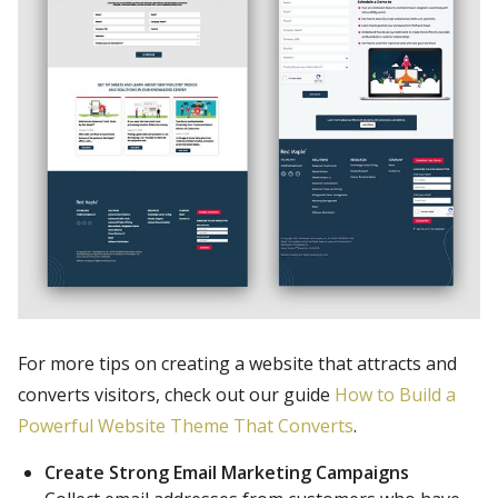
For more tips on creating a website that attracts and
converts visitors, check out our guide
How to Build a
Powerful Website Theme That Converts
.
Create Strong Email Marketing Campaigns