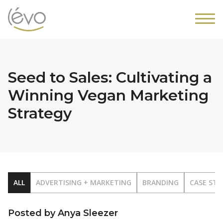
Seed to Sales: Cultivating a
Winning Vegan Marketing
Strategy
ALL
ADVERTISING + MARKETING
BRANDING
CASE STU
Posted by Anya Sleezer