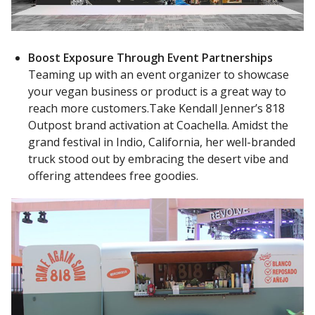
Boost Exposure Through Event Partnerships
Teaming up with an event organizer to showcase
your vegan business or product is a great way to
reach more customers.Take Kendall Jenner’s 818
Outpost brand activation at Coachella. Amidst the
grand festival in Indio, California, her well-branded
truck stood out by embracing the desert vibe and
offering attendees free goodies.