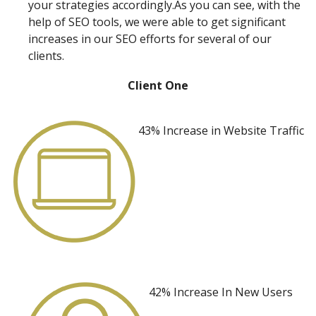
your strategies accordingly.As you can see, with the
help of SEO tools, we were able to get significant
increases in our SEO efforts for several of our
clients.
Client One
43% Increase
in Website Traffic
42% Increase
In New Users