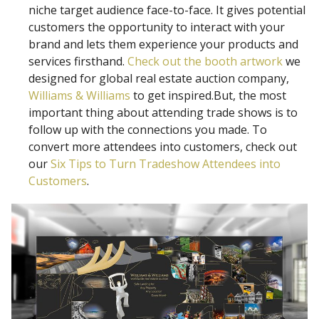
niche target audience face-to-face. It gives potential
customers the opportunity to interact with your
brand and lets them experience your products and
services firsthand.
Check out the booth artwork
we
designed for global real estate auction company,
Williams & Williams
to get inspired.But, the most
important thing about attending trade shows is to
follow up with the connections you made. To
convert more attendees into customers, check out
our
Six Tips to Turn Tradeshow Attendees into
Customers
.