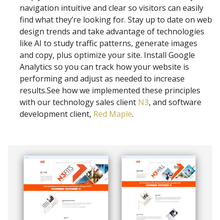
navigation intuitive and clear so visitors can easily
find what they’re looking for. Stay up to date on web
design trends and take advantage of technologies
like AI to study traffic patterns, generate images
and copy, plus optimize your site. Install Google
Analytics so you can track how your website is
performing and adjust as needed to increase
results.See how we implemented these principles
with our technology sales client
N3
, and software
development client,
Red Maple
.