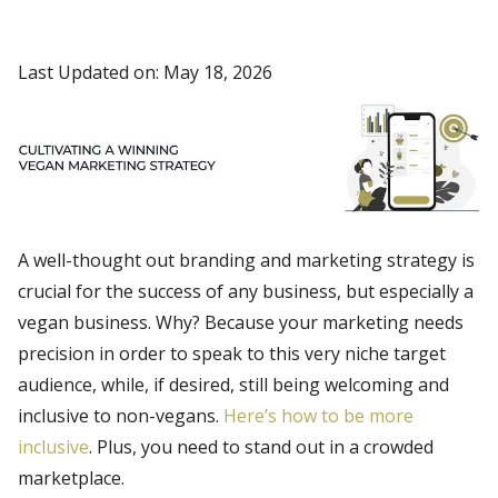
Last Updated on: May 18, 2026
A well-thought out branding and marketing strategy is
crucial for the success of any business, but especially a
vegan business. Why? Because your marketing needs
precision in order to speak to this very niche target
audience, while, if desired, still being welcoming and
inclusive to non-vegans.
Here’s how to be more
inclusive
. Plus, you need to stand out in a crowded
marketplace.