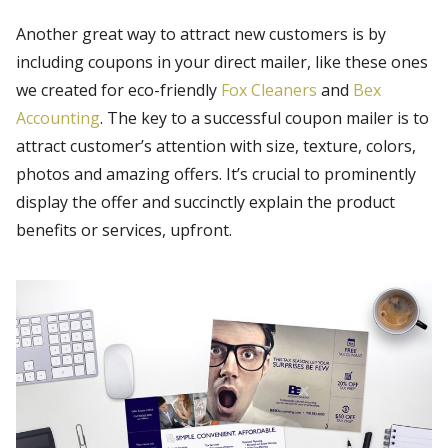
Another great way to attract new customers is by
including coupons in your direct mailer, like these ones
we created for eco-friendly
Fox Cleaners
and
Bex
Accounting
. The key to a successful coupon mailer is to
attract customer’s attention with size, texture, colors,
photos and amazing offers. It’s crucial to prominently
display the offer and succinctly explain the product
benefits or services, upfront.