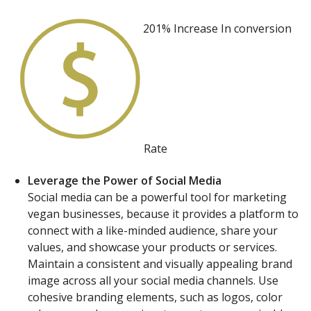
201% Increase In
conversion
Rate
Leverage the Power of Social Media
Social media can be a powerful tool for marketing
vegan businesses, because it provides a platform to
connect with a like-minded audience, share your
values, and showcase your products or services.
Maintain a consistent and visually appealing brand
image across all your social media channels. Use
cohesive branding elements, such as logos, color