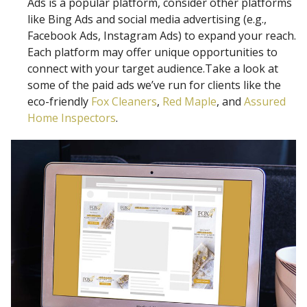
Ads is a popular platform, consider other platforms
like Bing Ads and social media advertising (e.g.,
Facebook Ads, Instagram Ads) to expand your reach.
Each platform may offer unique opportunities to
connect with your target audience.Take a look at
some of the paid ads we’ve run for clients like the
eco-friendly
Fox Cleaners
,
Red Maple
, and
Assured
Home Inspectors
.