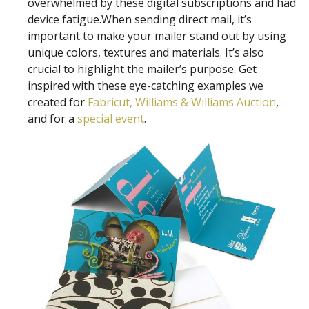
overwhelmed by these digital subscriptions and had
device fatigue.When sending direct mail, it’s
important to make your mailer stand out by using
unique colors, textures and materials. It’s also
crucial to highlight the mailer’s purpose. Get
inspired with these eye-catching examples we
created for
Fabricut,
Williams & Williams Auction
,
and for a
special event
.